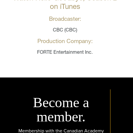
on iTunes
Broadcaster:
CBC (CBC)
Production Company:
FORTE Entertainment Inc.
Become a
member.
Membership with the Canadian Academy