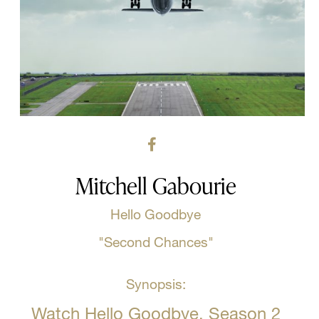
Mitchell Gabourie
Hello Goodbye
"Second Chances"
Synopsis:
Watch Hello Goodbye, Season 2