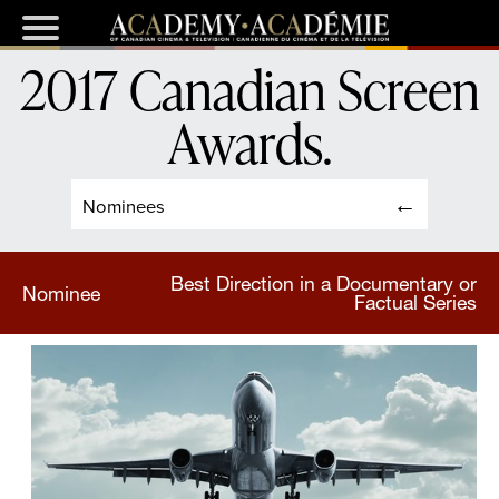
2017 Canadian Screen
Awards
.
Nominees
Best Direction in a Documentary or
Nominee
Factual Series