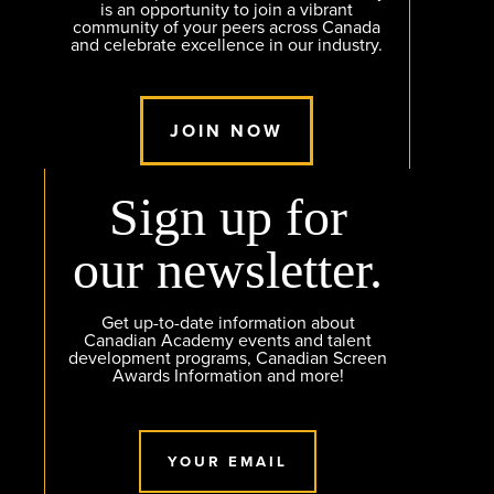
is an opportunity to join a vibrant
community of your peers across Canada
and celebrate excellence in our industry.
JOIN NOW
Sign up for
our newsletter.
Get up-to-date information about
Canadian Academy events and talent
development programs, Canadian Screen
Awards Information and more!
YOUR EMAIL