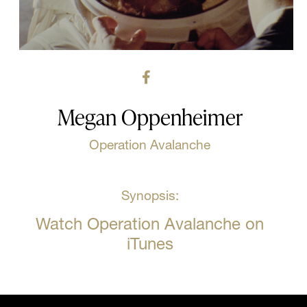
Megan Oppenheimer
Operation Avalanche
Synopsis:
Watch Operation Avalanche on
iTunes