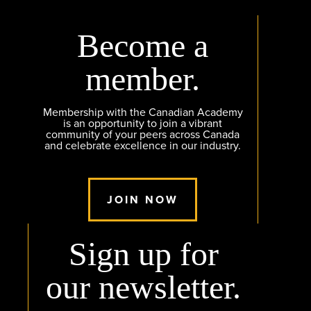
Become a
member.
Membership with the Canadian Academy
is an opportunity to join a vibrant
community of your peers across Canada
and celebrate excellence in our industry.
JOIN NOW
Sign up for
our newsletter.