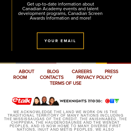
Get up-to-date information about
Canadian Academy events and talent
development programs, Canadian Screen
Awards Information and more!
YOUR EMAIL
ABOUT
BLOG
CAREERS
PRESS
ROOM
CONTACTS
PRIVACY POLICY
TERMS OF USE
WE ACKNOWLEDGE THE LAND WE WORK ON IS THE
TRADITIONAL TERRITORY OF MANY NATIONS INCLUDING
THE MISSISSAUGAS OF THE CREDIT, THE ANISHNABEG, THE
CHIPPEWA, THE HAUDENOSAUNEE AND THE WENDAT
PEOPLES, AND IS NOW HOME TO MANY DIVERSE FIRST
NATIONS, INUIT AND MÉTIS PEOPLES. WE ALSO