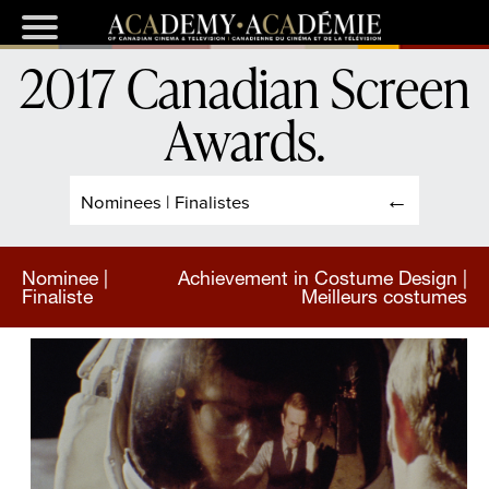
2017 Canadian Screen
Awards
.
Nominees | Finalistes
Nominee |
Achievement in Costume Design |
Finaliste
Meilleurs costumes