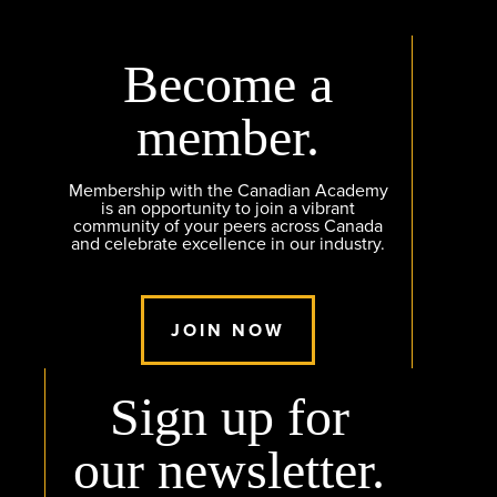
Become a
member.
Membership with the Canadian Academy
is an opportunity to join a vibrant
community of your peers across Canada
and celebrate excellence in our industry.
JOIN NOW
Sign up for
our newsletter.