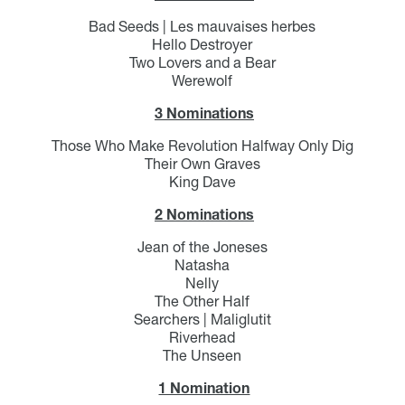
Bad Seeds | Les mauvaises herbes
Hello Destroyer
Two Lovers and a Bear
Werewolf
3 Nominations
Those Who Make Revolution Halfway Only Dig
Their Own Graves
King Dave
2 Nominations
Jean of the Joneses
Natasha
Nelly
The Other Half
Searchers | Maliglutit
Riverhead
The Unseen
1 Nomination