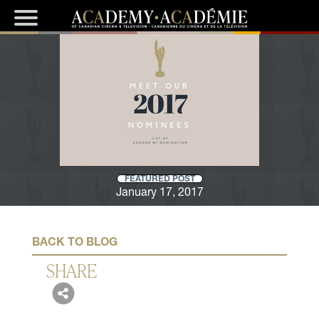
FEATURED POST
January 17, 2017
BACK TO BLOG
SHARE