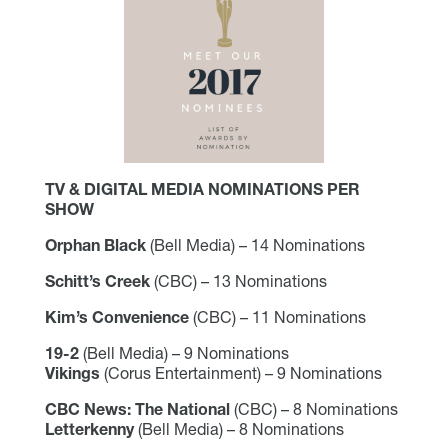
TV & DIGITAL MEDIA NOMINATIONS PER
SHOW
Orphan Black
(Bell Media) – 14 Nominations
Schitt’s Creek
(CBC) – 13 Nominations
Kim’s Convenience
(CBC) – 11 Nominations
19-2
(Bell Media) – 9 Nominations
Vikings
(Corus Entertainment) – 9 Nominations
CBC News: The National
(CBC) – 8 Nominations
Letterkenny
(Bell Media) – 8 Nominations