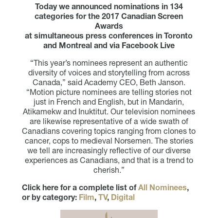
Today we announced nominations in 134
categories for the 2017 Canadian Screen
Awards
at simultaneous press conferences in Toronto
and Montreal and via Facebook Live
“This year’s nominees represent an authentic
diversity of voices and storytelling from across
Canada,” said Academy CEO, Beth Janson.
“Motion picture nominees are telling stories not
just in French and English, but in Mandarin,
Atikamekw and Inuktitut. Our television nominees
are likewise representative of a wide swath of
Canadians covering topics ranging from clones to
cancer, cops to medieval Norsemen. The stories
we tell are increasingly reflective of our diverse
experiences as Canadians, and that is a trend to
cherish.”
Click here for a complete list of
All Nominees
,
or by category:
Film
,
TV
,
Digital