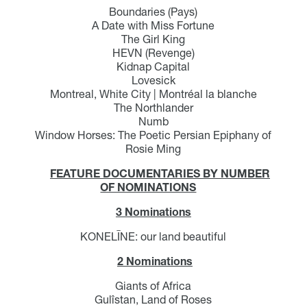
Boundaries (Pays)
A Date with Miss Fortune
The Girl King
HEVN (Revenge)
Kidnap Capital
Lovesick
Montreal, White City | Montréal la blanche
The Northlander
Numb
Window Horses: The Poetic Persian Epiphany of
Rosie Ming
FEATURE DOCUMENTARIES BY NUMBER
OF NOMINATIONS
3 Nominations
KONELĪNE: our land beautiful
2 Nominations
Giants of Africa
Gulîstan, Land of Roses