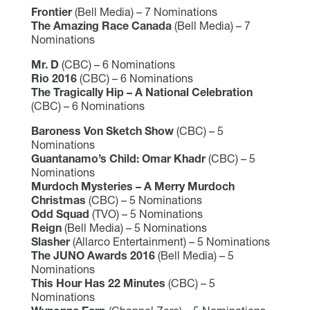
Frontier
(Bell Media) – 7 Nominations
The Amazing Race Canada
(Bell Media) – 7
Nominations
Mr. D
(CBC) – 6 Nominations
Rio 2016
(CBC) – 6 Nominations
The Tragically Hip – A National Celebration
(CBC) – 6 Nominations
Baroness Von Sketch Show
(CBC) – 5
Nominations
Guantanamo’s Child: Omar Khadr
(CBC) – 5
Nominations
Murdoch Mysteries – A Merry Murdoch
Christmas
(CBC) – 5 Nominations
Odd Squad
(TVO) – 5 Nominations
Reign
(Bell Media) – 5 Nominations
Slasher
(Allarco Entertainment) – 5 Nominations
The JUNO Awards 2016
(Bell Media) – 5
Nominations
This Hour Has 22 Minutes
(CBC) – 5
Nominations