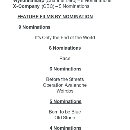
Wynonna Earp
(Channel Zero) – 5 Nominations
X-Company
(CBC) – 5 Nominations
FEATURE FILMS BY NOMINATION
9 Nominations
It’s Only the End of the World
8 Nominations
Race
6 Nominations
Before the Streets
Operation Avalanche
Weirdos
5 Nominations
Born to be Blue
Old Stone
4 Nominations