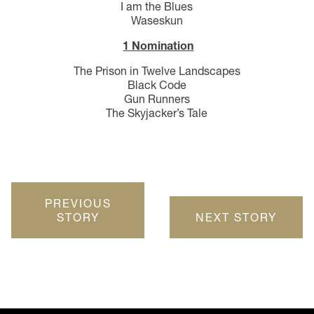
I am the Blues
Waseskun
1 Nomination
The Prison in Twelve Landscapes
Black Code
Gun Runners
The Skyjacker’s Tale
PREVIOUS
STORY
NEXT STORY