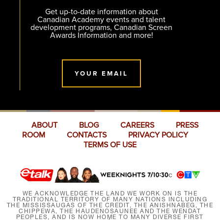
Get up-to-date information about
Canadian Academy events and talent
development programs, Canadian Screen
Awards Information and more!
YOUR EMAIL
ABOUT
BLOG
CAREERS
PRESS
ROOM
CONTACTS
PRIVACY POLICY
TERMS OF USE
WE ACKNOWLEDGE THE LAND WE WORK ON IS THE
TRADITIONAL TERRITORY OF MANY NATIONS INCLUDING
THE MISSISSAUGAS OF THE CREDIT, THE ANISHNABEG, THE
CHIPPEWA, THE HAUDENOSAUNEE AND THE WENDAT
PEOPLES, AND IS NOW HOME TO MANY DIVERSE FIRST