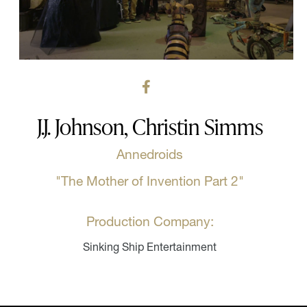
J.J. Johnson, Christin Simms
Annedroids
"The Mother of Invention Part 2"
Production Company:
Sinking Ship Entertainment