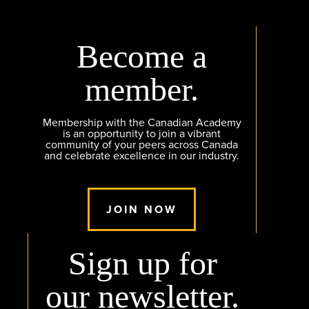
Become a
member.
Membership with the Canadian Academy
is an opportunity to join a vibrant
community of your peers across Canada
and celebrate excellence in our industry.
JOIN NOW
Sign up for
our newsletter.