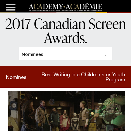
2017 Canadian Screen
Awards
.
Nominees
Best Writing in a Children's or Youth
Nominee
Program