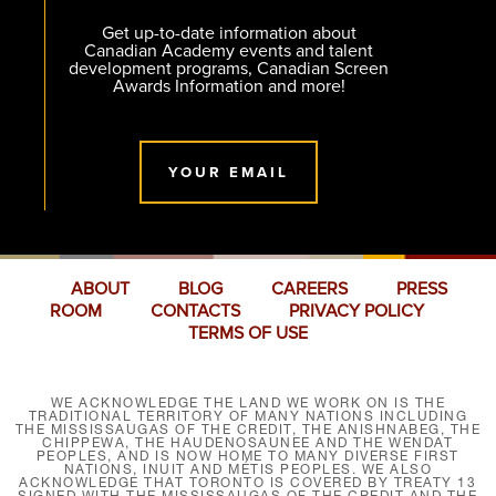
Get up-to-date information about
Canadian Academy events and talent
development programs, Canadian Screen
Awards Information and more!
YOUR EMAIL
ABOUT
BLOG
CAREERS
PRESS
ROOM
CONTACTS
PRIVACY POLICY
TERMS OF USE
WE ACKNOWLEDGE THE LAND WE WORK ON IS THE
TRADITIONAL TERRITORY OF MANY NATIONS INCLUDING
THE MISSISSAUGAS OF THE CREDIT, THE ANISHNABEG, THE
CHIPPEWA, THE HAUDENOSAUNEE AND THE WENDAT
PEOPLES, AND IS NOW HOME TO MANY DIVERSE FIRST
NATIONS, INUIT AND MÉTIS PEOPLES. WE ALSO
ACKNOWLEDGE THAT TORONTO IS COVERED BY TREATY 13
SIGNED WITH THE MISSISSAUGAS OF THE CREDIT AND THE