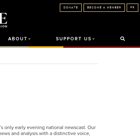
DONATE
BECOME A MEMBER
FR
ABOUT
SUPPORT US
s only early evening national newscast. Our
ws and analysis with a distinctive voice,