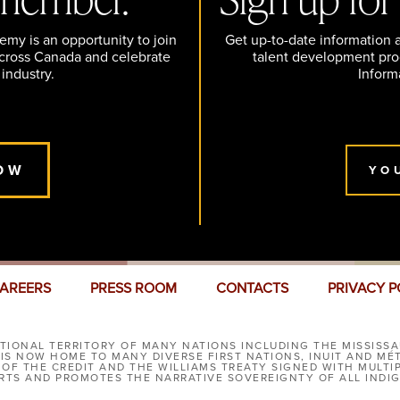
y is an opportunity to join
Get up-to-date information
across Canada and celebrate
talent development pr
 industry.
Inform
OW
YO
AREERS
PRESS ROOM
CONTACTS
PRIVACY P
IONAL TERRITORY OF MANY NATIONS INCLUDING THE MISSISSA
S NOW HOME TO MANY DIVERSE FIRST NATIONS, INUIT AND MÉ
 OF THE CREDIT AND THE WILLIAMS TREATY SIGNED WITH MULT
TS AND PROMOTES THE NARRATIVE SOVEREIGNTY OF ALL INDI