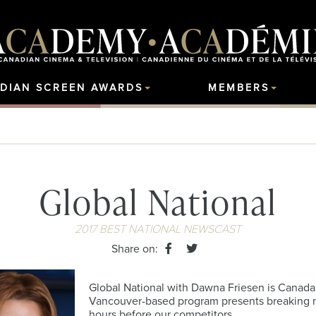
DIAN SCREEN AWARDS
MEMBERS
Global National
2017 BEST NATIONAL NEWSCAST
Share on:
Global National with Dawna Friesen is Canada’
Vancouver-based program presents breaking ne
hours before our competitors.