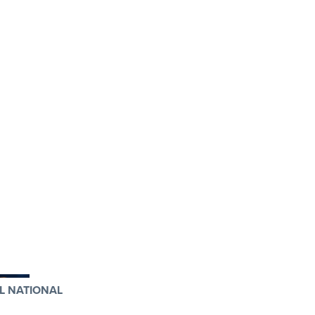
L NATIONAL