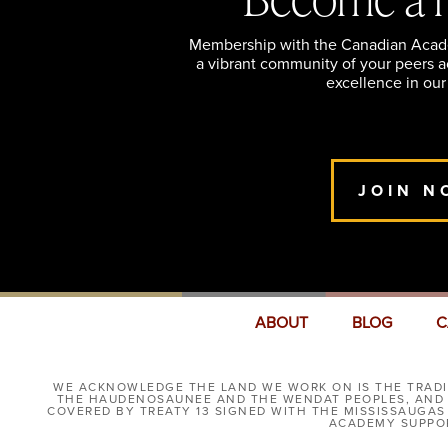
Membership with the Canadian Academ
a vibrant community of your peers 
excellence in our
JOIN N
ABOUT
BLOG
C
WE ACKNOWLEDGE THE LAND WE WORK ON IS THE TRADIT
THE HAUDENOSAUNEE AND THE WENDAT PEOPLES, AND I
COVERED BY TREATY 13 SIGNED WITH THE MISSISSAUGAS
ACADEMY SUPPOR