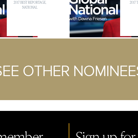
2017 BEST REPORTAGE,
2017
NATIONAL
SEE OTHER NOMINEE
member.
Sign up for