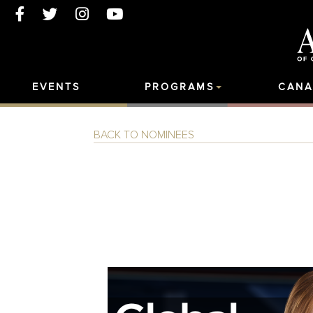
EVENTS
PROGRAMS
CANA
BACK TO NOMINEES