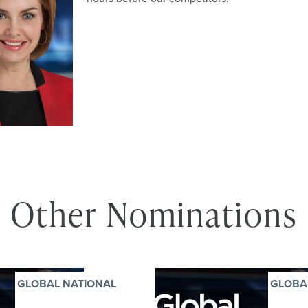
Other Nominations
GLOBAL NATIONAL
GLOBA