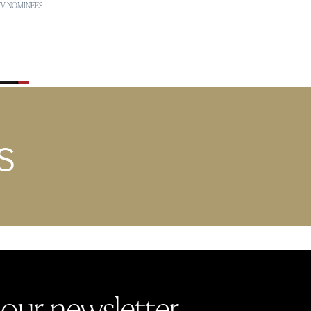
 TV NOMINEES
S
 our newsletter.