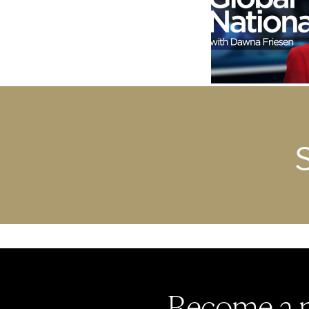
Become a 