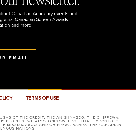
 about Canadian Academy events and
ograms, Canadian Screen Awards
ation and more!
UR EMAIL
OLICY
TERMS OF USE
UGAS OF THE CREDIT, THE ANISHNABEG, THE CHIPPEWA,
TIS PEOPLES. WE ALSO ACKNOWLEDGE THAT TORONTO IS
IPLE MISSISSAUGAS AND CHIPPEWA BANDS. THE CANADIAN
GENOUS NATIONS.