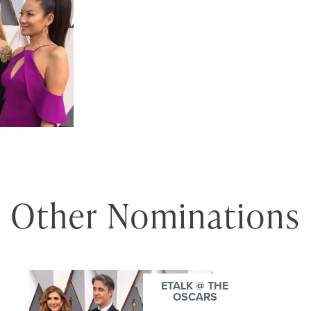
Other Nominations
ETALK @ THE
OSCARS