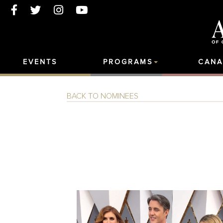
EVENTS
PROGRAMS
CANA
BACK TO NOMINEES