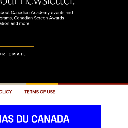
 about Canadian Academy events and
ograms, Canadian Screen Awards
ation and more!
UR EMAIL
OLICY
TERMS OF USE