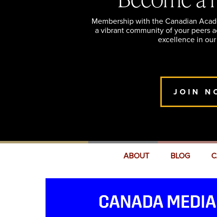
Membership with the Canadian Academ
a vibrant community of your peers 
excellence in our
JOIN N
ABOUT
BLOG
C