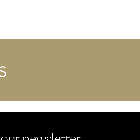
S
 our newsletter.