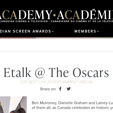
DIAN SCREEN AWARDS
MEMBERS
Etalk @ The Oscars
2017 BEST LIVE ENTERTAINMENT SPECIAL
Share on:
Ben Mulroney, Danielle Graham and Lainey Lui 
of them all, as Canada celebrates an historic