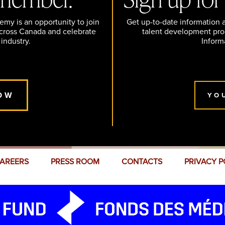
y is an opportunity to join
Get up-to-date information
across Canada and celebrate
talent development pr
 industry.
Inform
OW
YO
AREERS
PRESS ROOM
CONTACTS
PRIVACY P