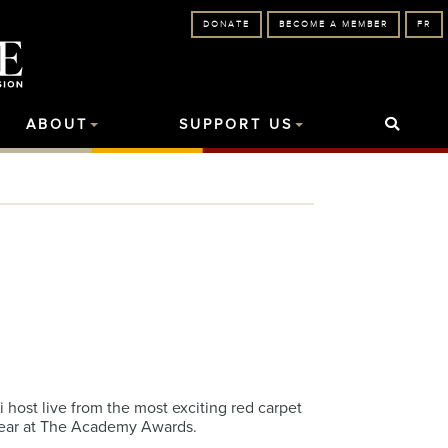
DONATE
BECOME A MEMBER
FR
ABOUT
SUPPORT US
host live from the most exciting red carpet
 year at The Academy Awards.