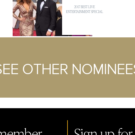
2017 BEST LIVE
ENTERTAINMENT SPECIAL
SEE OTHER NOMINEE
member.
Sign up for