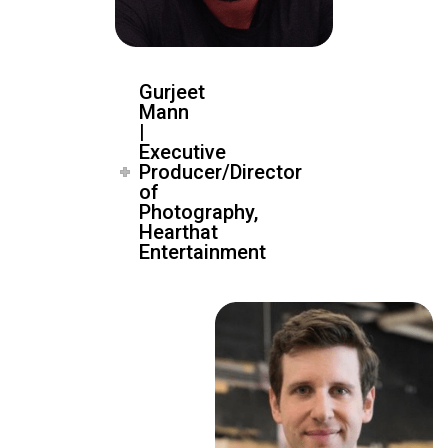
Gurjeet
Mann
|
Executive
Producer/Director
of
Photography,
Hearthat
Entertainment