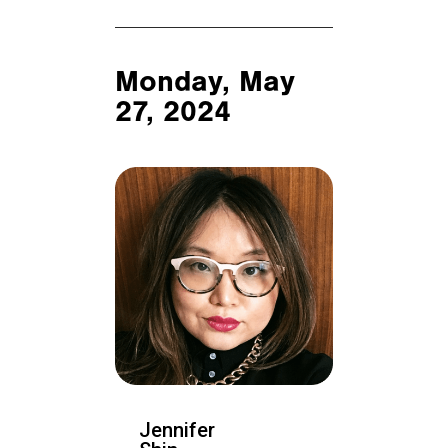
Monday, May
27, 2024
Jennifer