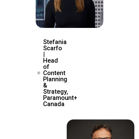
Stefania
Scarfo
|
Head
of
Content
Planning
&
Strategy,
Paramount+
Canada