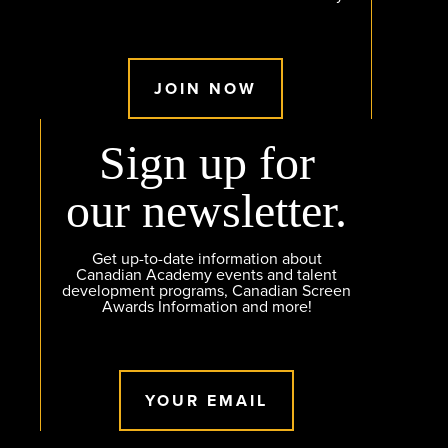
JOIN NOW
Sign up for
our newsletter.
Get up-to-date information about
Canadian Academy events and talent
development programs, Canadian Screen
Awards Information and more!
YOUR EMAIL