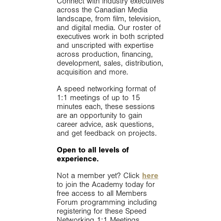
Connect with industry executives
across the Canadian Media
landscape, from film, television,
and digital media. Our roster of
executives work in both scripted
and unscripted with expertise
across production, financing,
development, sales, distribution,
acquisition and more.
A speed networking format of
1:1 meetings of up to 15
minutes each, these sessions
are an opportunity to gain
career advice, ask questions,
and get feedback on projects.
Open to all levels of
experience.
Not a member yet? Click
here
to join the Academy today for
free access to all Members
Forum programming including
registering for these Speed
Networking 1:1 Meetings.