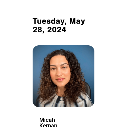
Tuesday, May
28, 2024
Micah
Kernan