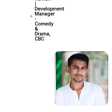
|
Development
Manager
-
Comedy
&
Drama,
CBC