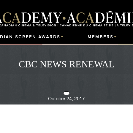
DIAN SCREEN AWARDS
MEMBERS
CBC NEWS RENEWAL
October 24, 2017