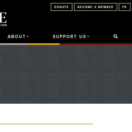
DONATE
BECOME A MEMBER
FR
ABOUT
SUPPORT US