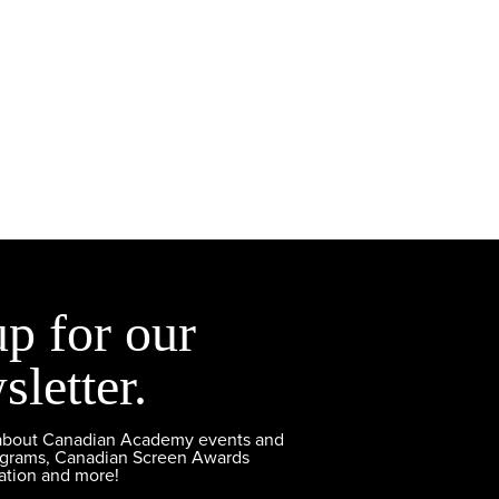
up for our
sletter.
 about Canadian Academy events and
ograms, Canadian Screen Awards
ation and more!