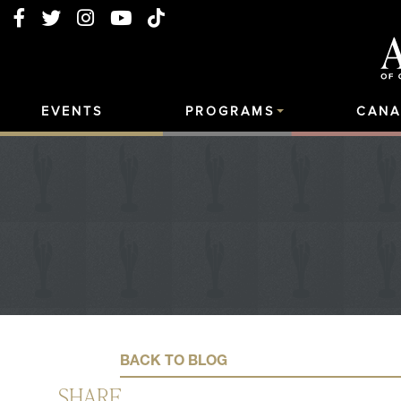
EVENTS
PROGRAMS
CANA
BACK TO BLOG
SHARE