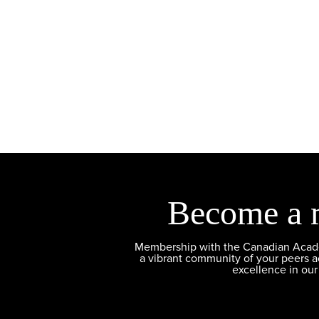
Become a 
Membership with the Canadian Academ
a vibrant community of your peers 
excellence in our