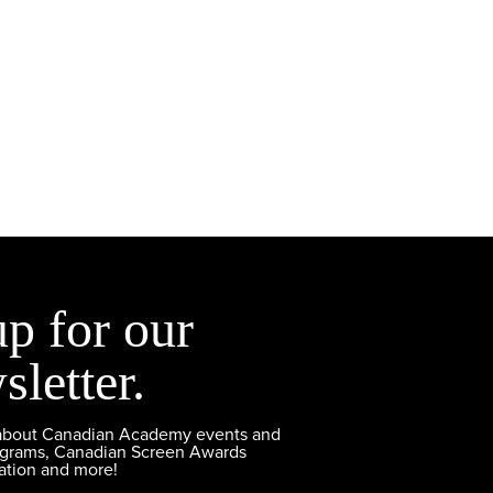
up for our
sletter.
 about Canadian Academy events and
ograms, Canadian Screen Awards
ation and more!