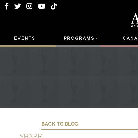
EVENTS
PROGRAMS
CANA
BACK TO BLOG
SHARE