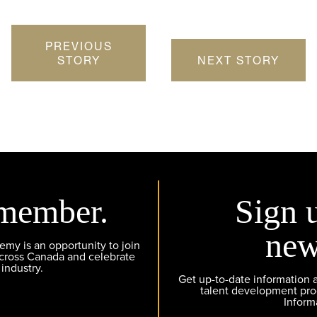
PREVIOUS
STORY
NEXT STORY
member.
Sign 
new
y is an opportunity to join
across Canada and celebrate
 industry.
Get up-to-date information
talent development pr
Inform