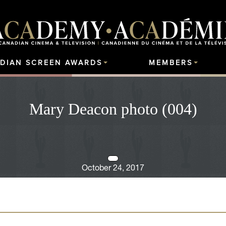
DIAN SCREEN AWARDS
MEMBERS
Mary Deacon photo (004)
October 24, 2017