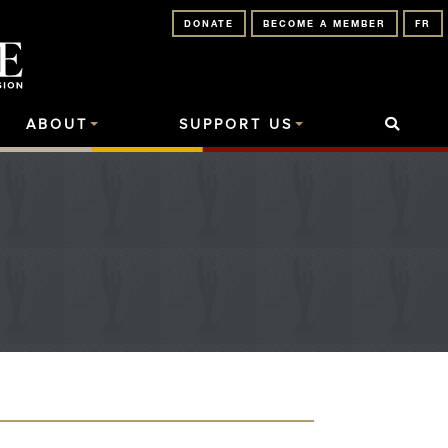
DONATE
BECOME A MEMBER
FR
ABOUT
SUPPORT US