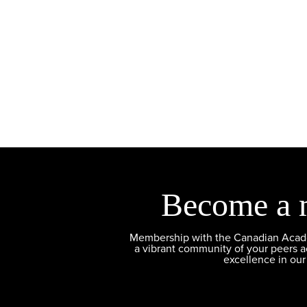
Become a 
Membership with the Canadian Academ
a vibrant community of your peers 
excellence in our