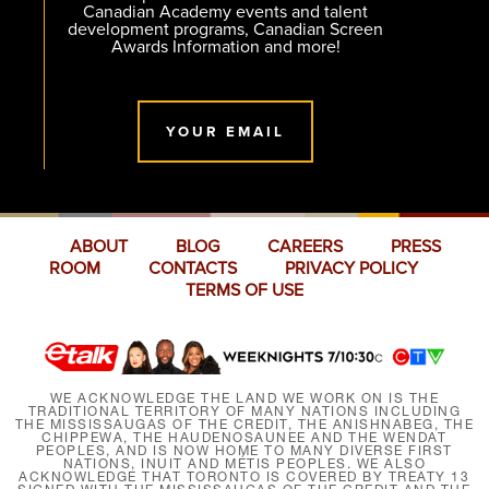
Canadian Academy events and talent
development programs, Canadian Screen
Awards Information and more!
YOUR EMAIL
ABOUT
BLOG
CAREERS
PRESS
ROOM
CONTACTS
PRIVACY POLICY
TERMS OF USE
WE ACKNOWLEDGE THE LAND WE WORK ON IS THE
TRADITIONAL TERRITORY OF MANY NATIONS INCLUDING
THE MISSISSAUGAS OF THE CREDIT, THE ANISHNABEG, THE
CHIPPEWA, THE HAUDENOSAUNEE AND THE WENDAT
PEOPLES, AND IS NOW HOME TO MANY DIVERSE FIRST
NATIONS, INUIT AND MÉTIS PEOPLES. WE ALSO
ACKNOWLEDGE THAT TORONTO IS COVERED BY TREATY 13