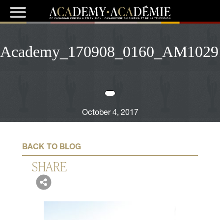
Academy_170908_0160_AM1029
October 4, 2017
BACK TO BLOG
SHARE