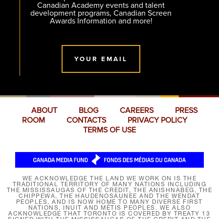
Canadian Academy events and talent
development programs, Canadian Screen
Awards Information and more!
YOUR EMAIL
ABOUT
BLOG
CAREERS
PRESS
ROOM
CONTACTS
PRIVACY POLICY
TERMS OF USE
WE ACKNOWLEDGE THE LAND WE WORK ON IS THE
TRADITIONAL TERRITORY OF MANY NATIONS INCLUDING
THE MISSISSAUGAS OF THE CREDIT, THE ANISHNABEG, THE
CHIPPEWA, THE HAUDENOSAUNEE AND THE WENDAT
PEOPLES, AND IS NOW HOME TO MANY DIVERSE FIRST
NATIONS, INUIT AND MÉTIS PEOPLES. WE ALSO
ACKNOWLEDGE THAT TORONTO IS COVERED BY TREATY 13