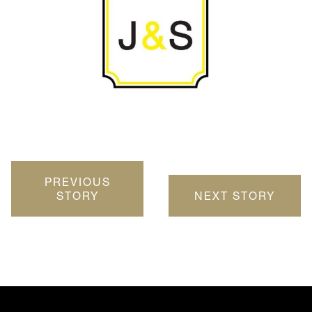
PREVIOUS
STORY
NEXT STORY