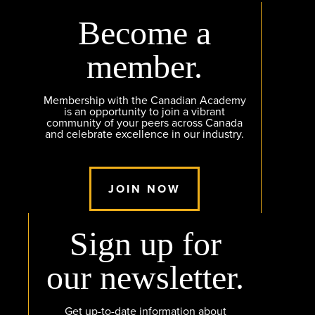
Become a
member.
Membership with the Canadian Academy
is an opportunity to join a vibrant
community of your peers across Canada
and celebrate excellence in our industry.
JOIN NOW
Sign up for
our newsletter.
Get up-to-date information about