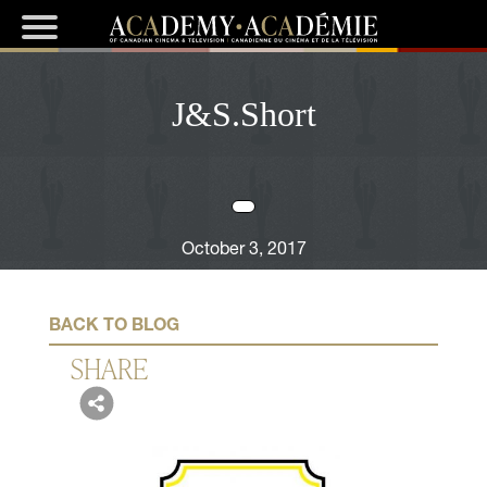
J&S.Short
October 3, 2017
BACK TO BLOG
SHARE