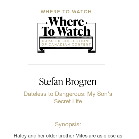
WHERE TO WATCH
Stefan Brogren
Dateless to Dangerous: My Son's
Secret Life
Synopsis:
Haley and her older brother Miles are as close as