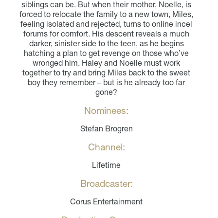
siblings can be. But when their mother, Noelle, is
forced to relocate the family to a new town, Miles,
feeling isolated and rejected, turns to online incel
forums for comfort. His descent reveals a much
darker, sinister side to the teen, as he begins
hatching a plan to get revenge on those who’ve
wronged him. Haley and Noelle must work
together to try and bring Miles back to the sweet
boy they remember – but is he already too far
gone?
Nominees:
Stefan Brogren
Channel:
Lifetime
Broadcaster:
Corus Entertainment