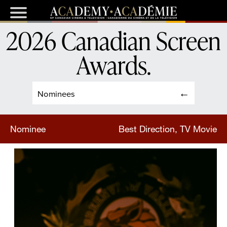
2026 Canadian Screen
Awards
.
Nominees
Nominee
Best Direction, TV Movie