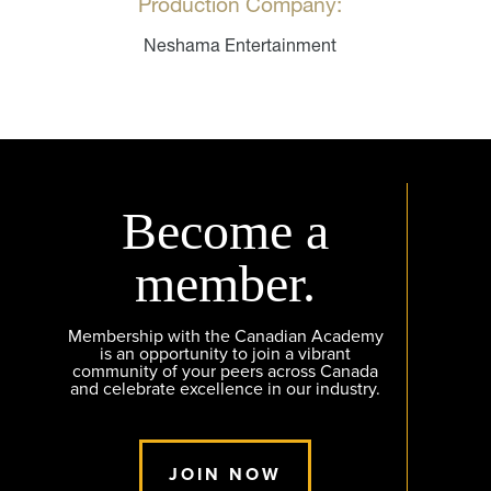
Production Company:
Neshama Entertainment
Become a
member.
Membership with the Canadian Academy
is an opportunity to join a vibrant
community of your peers across Canada
and celebrate excellence in our industry.
JOIN NOW