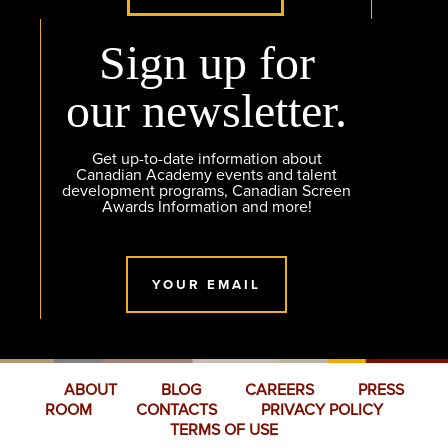
Sign up for
our newsletter.
Get up-to-date information about
Canadian Academy events and talent
development programs, Canadian Screen
Awards Information and more!
YOUR EMAIL
ABOUT
BLOG
CAREERS
PRESS
ROOM
CONTACTS
PRIVACY POLICY
TERMS OF USE