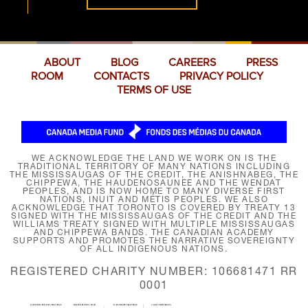
ABOUT
BLOG
CAREERS
PRESS
ROOM
CONTACTS
PRIVACY POLICY
TERMS OF USE
WE ACKNOWLEDGE THE LAND WE WORK ON IS THE
TRADITIONAL TERRITORY OF MANY NATIONS INCLUDING
THE MISSISSAUGAS OF THE CREDIT, THE ANISHNABEG, THE
CHIPPEWA, THE HAUDENOSAUNEE AND THE WENDAT
PEOPLES, AND IS NOW HOME TO MANY DIVERSE FIRST
NATIONS, INUIT AND MÉTIS PEOPLES. WE ALSO
ACKNOWLEDGE THAT TORONTO IS COVERED BY TREATY 13
SIGNED WITH THE MISSISSAUGAS OF THE CREDIT AND THE
WILLIAMS TREATY SIGNED WITH MULTIPLE MISSISSAUGAS
AND CHIPPEWA BANDS. THE CANADIAN ACADEMY
SUPPORTS AND PROMOTES THE NARRATIVE SOVEREIGNTY
OF ALL INDIGENOUS NATIONS.
REGISTERED CHARITY NUMBER: 106681471 RR
0001