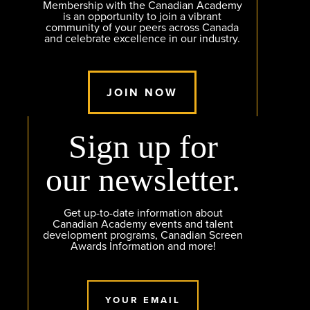
Membership with the Canadian Academy
is an opportunity to join a vibrant
community of your peers across Canada
and celebrate excellence in our industry.
JOIN NOW
Sign up for
our newsletter.
Get up-to-date information about
Canadian Academy events and talent
development programs, Canadian Screen
Awards Information and more!
YOUR EMAIL