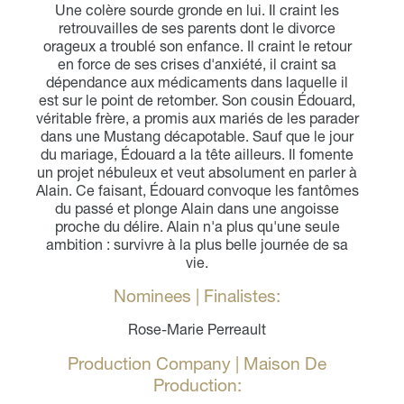
Une colère sourde gronde en lui. Il craint les
retrouvailles de ses parents dont le divorce
orageux a troublé son enfance. Il craint le retour
en force de ses crises d'anxiété, il craint sa
dépendance aux médicaments dans laquelle il
est sur le point de retomber. Son cousin Édouard,
véritable frère, a promis aux mariés de les parader
dans une Mustang décapotable. Sauf que le jour
du mariage, Édouard a la tête ailleurs. Il fomente
un projet nébuleux et veut absolument en parler à
Alain. Ce faisant, Édouard convoque les fantômes
du passé et plonge Alain dans une angoisse
proche du délire. Alain n'a plus qu'une seule
ambition : survivre à la plus belle journée de sa
vie.
Nominees | Finalistes:
Rose-Marie Perreault
Production Company | Maison De
Production: