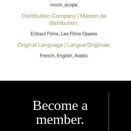
micro_scope
Distribution Company | Maison de
distribution:
Entract Films, Les Films Opales
Original Language | Langue Originale:
French, English, Arabic
Become a
member.