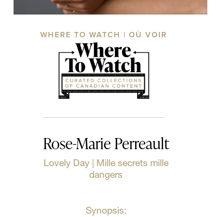
WHERE TO WATCH | OÙ VOIR
Rose-Marie Perreault
Lovely Day | Mille secrets mille
dangers
Synopsis: