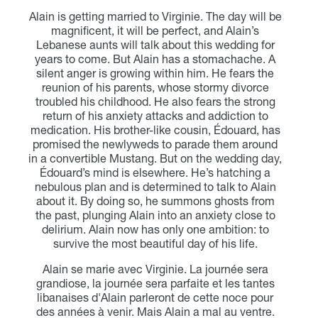
Alain is getting married to Virginie. The day will be
magnificent, it will be perfect, and Alain’s
Lebanese aunts will talk about this wedding for
years to come. But Alain has a stomachache. A
silent anger is growing within him. He fears the
reunion of his parents, whose stormy divorce
troubled his childhood. He also fears the strong
return of his anxiety attacks and addiction to
medication. His brother-like cousin, Édouard, has
promised the newlyweds to parade them around
in a convertible Mustang. But on the wedding day,
Édouard’s mind is elsewhere. He’s hatching a
nebulous plan and is determined to talk to Alain
about it. By doing so, he summons ghosts from
the past, plunging Alain into an anxiety close to
delirium. Alain now has only one ambition: to
survive the most beautiful day of his life.
Alain se marie avec Virginie. La journée sera
grandiose, la journée sera parfaite et les tantes
libanaises d'Alain parleront de cette noce pour
des années à venir. Mais Alain a mal au ventre.