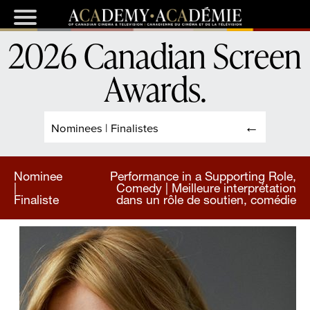
2026 Canadian Screen
Awards
.
Nominees | Finalistes
Nominee
Performance in a Supporting Role,
|
Comedy | Meilleure interprétation
Finaliste
dans un rôle de soutien, comédie