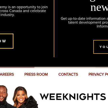
new
y is an opportunity to join
across Canada and celebrate
 industry.
Get up-to-date information
talent development pr
Inform
OW
YO
AREERS
PRESS ROOM
CONTACTS
PRIVACY P