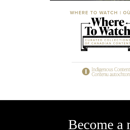
WHERE TO WATCH | O
Become a 