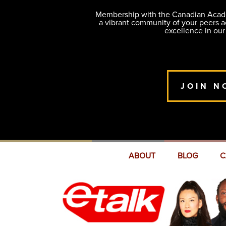
Membership with the Canadian Academ
a vibrant community of your peers 
excellence in our
JOIN N
ABOUT
BLOG
C