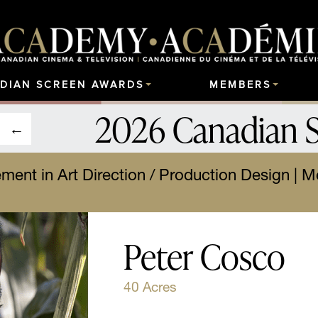
DIAN SCREEN AWARDS
MEMBERS
2026 Canadian 
ment in Art Direction / Production Design | Mei
Peter Cosco
40 Acres