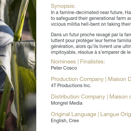
Synopsis:
In a famine-decimated near future, Ha
to safeguard their generational farm a
vicious militia hell-bent on taking thei
Dans un futur proche ravagé par la fa
luttent pour protéger leur ferme famil
génération, alors qu’ils livrent une ul
impitoyable, résolue à s’emparer de le
Nominees | Finalistes:
Peter Cosco
Production Company | Maison D
4T Productions Inc.
Distribution Company | Maison d
Mongrel Media
Original Language | Langue Orig
English, Cree