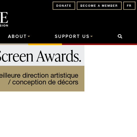
DONATE
BECOME A MEMBER
FR
ABOUT
SUPPORT US
Screen Awards
.
lleure direction artistique
/ conception de décors