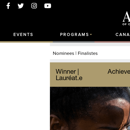
EVENTS
PROGRAMS
CANA
Nominees | Finalistes
Winner |
Achieve
Lauréat.e