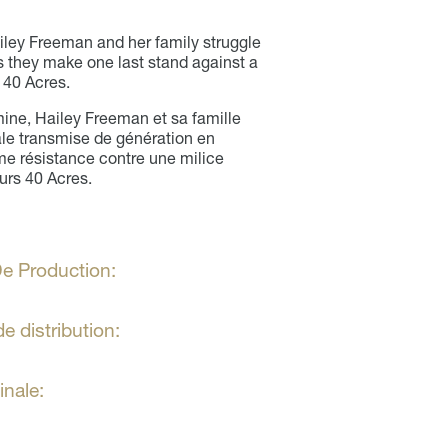
iley Freeman and her family struggle
s they make one last stand against a
r 40 Acres.
mine, Hailey Freeman et sa famille
iale transmise de génération en
time résistance contre une milice
urs 40 Acres.
e Production:
e distribution:
inale: