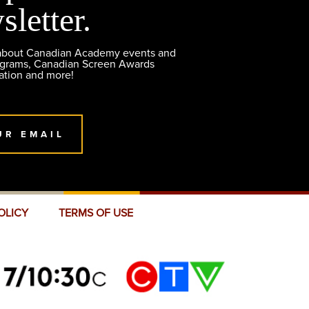
sletter.
 about Canadian Academy events and
ograms, Canadian Screen Awards
ation and more!
UR EMAIL
OLICY
TERMS OF USE