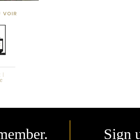
Ù VOIR
member.
Sign 