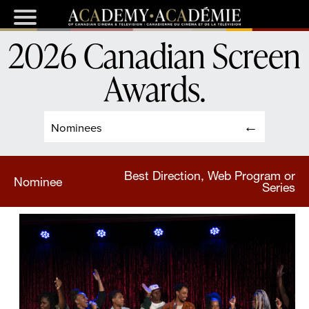
2026 Canadian Screen
Awards
.
Nominees
Best Direction, Web Program or
Nominee
Series