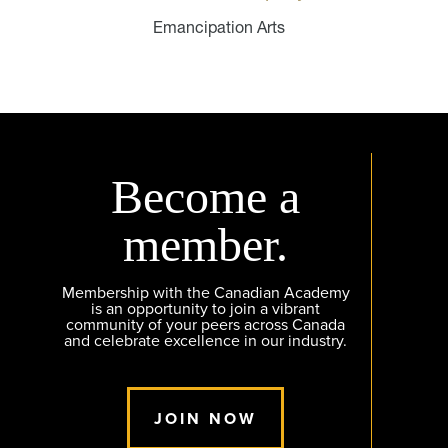
Emancipation Arts
Become a
member.
Membership with the Canadian Academy
is an opportunity to join a vibrant
community of your peers across Canada
and celebrate excellence in our industry.
JOIN NOW