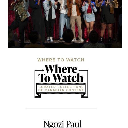
WHERE TO WATCH
Ngozi Paul