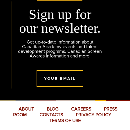
Sign up for
our newsletter.
Get up-to-date information about
Canadian Academy events and talent
development programs, Canadian Screen
Awards Information and more!
YOUR EMAIL
ABOUT
BLOG
CAREERS
PRESS
ROOM
CONTACTS
PRIVACY POLICY
TERMS OF USE