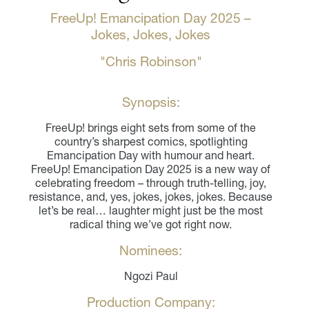
FreeUp! Emancipation Day 2025 –
Jokes, Jokes, Jokes
"Chris Robinson"
Synopsis:
FreeUp! brings eight sets from some of the
country’s sharpest comics, spotlighting
Emancipation Day with humour and heart.
FreeUp! Emancipation Day 2025 is a new way of
celebrating freedom – through truth-telling, joy,
resistance, and, yes, jokes, jokes, jokes. Because
let’s be real… laughter might just be the most
radical thing we’ve got right now.
Nominees:
Ngozi Paul
Production Company: