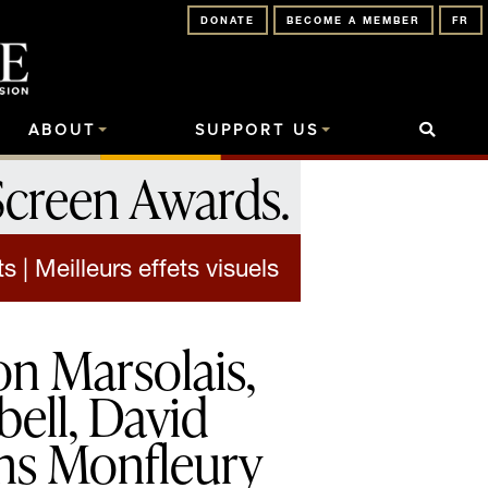
DONATE
BECOME A MEMBER
FR
ABOUT
SUPPORT US
Screen Awards
.
 | Meilleurs effets visuels
n Marsolais,
ell, David
ens Monfleury