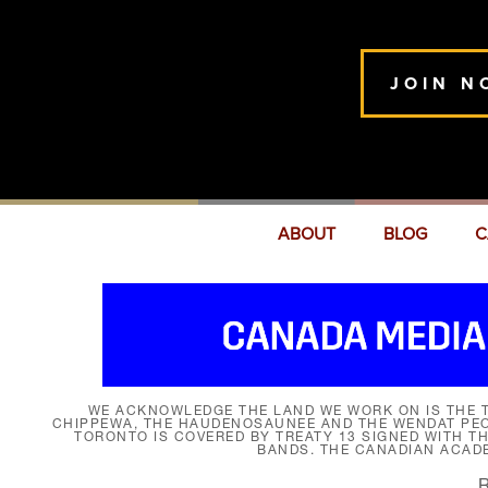
JOIN N
ABOUT
BLOG
C
WE ACKNOWLEDGE THE LAND WE WORK ON IS THE T
CHIPPEWA, THE HAUDENOSAUNEE AND THE WENDAT PEOP
TORONTO IS COVERED BY TREATY 13 SIGNED WITH T
BANDS. THE CANADIAN ACAD