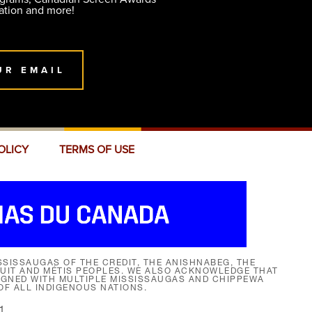
ation and more!
UR EMAIL
OLICY
TERMS OF USE
SISSAUGAS OF THE CREDIT, THE ANISHNABEG, THE
NUIT AND MÉTIS PEOPLES. WE ALSO ACKNOWLEDGE THAT
SIGNED WITH MULTIPLE MISSISSAUGAS AND CHIPPEWA
F ALL INDIGENOUS NATIONS.
1