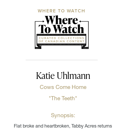
WHERE TO WATCH
Katie Uhlmann
Cows Come Home
"The Teeth"
Synopsis:
Flat broke and heartbroken, Tabby Acres returns