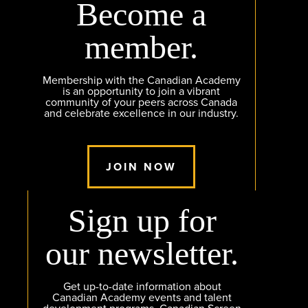
Become a
member.
Membership with the Canadian Academy
is an opportunity to join a vibrant
community of your peers across Canada
and celebrate excellence in our industry.
JOIN NOW
Sign up for
our newsletter.
Get up-to-date information about
Canadian Academy events and talent