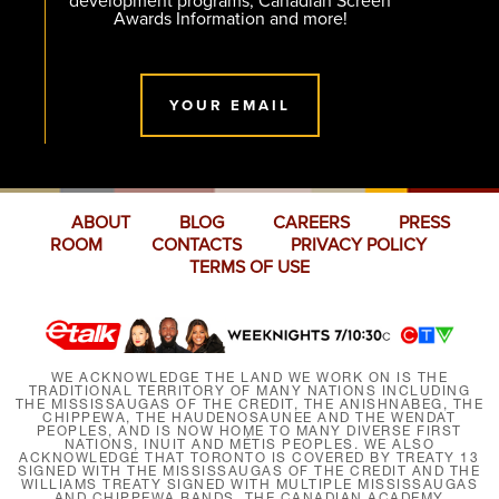
development programs, Canadian Screen
Awards Information and more!
YOUR EMAIL
ABOUT
BLOG
CAREERS
PRESS
ROOM
CONTACTS
PRIVACY POLICY
TERMS OF USE
WE ACKNOWLEDGE THE LAND WE WORK ON IS THE
TRADITIONAL TERRITORY OF MANY NATIONS INCLUDING
THE MISSISSAUGAS OF THE CREDIT, THE ANISHNABEG, THE
CHIPPEWA, THE HAUDENOSAUNEE AND THE WENDAT
PEOPLES, AND IS NOW HOME TO MANY DIVERSE FIRST
NATIONS, INUIT AND MÉTIS PEOPLES. WE ALSO
ACKNOWLEDGE THAT TORONTO IS COVERED BY TREATY 13
SIGNED WITH THE MISSISSAUGAS OF THE CREDIT AND THE
WILLIAMS TREATY SIGNED WITH MULTIPLE MISSISSAUGAS
AND CHIPPEWA BANDS. THE CANADIAN ACADEMY