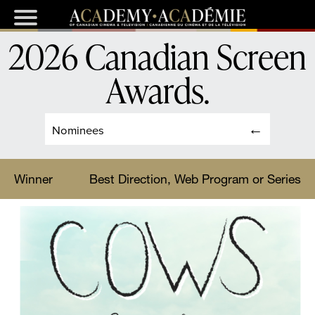
2026 Canadian Screen
Awards
.
Nominees
Winner
Best Direction, Web Program or Series