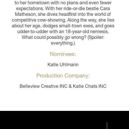
to her hometown with no plans-and even fewer
expectations. With her ride-or-die bestie Cara
Matheson, she dives headfirst into the world of
competitive cow-showing. Along the way, she lies
about her age, dodges small-town exes, and goes
udder-to-udder with an 18-year-old nemesis.
What could possibly go wrong? (Spoiler:
everything.)
Nominees:
Katie Uhlmann
Production Company:
Belleview Creative INC & Katie Chats INC