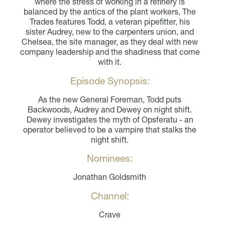
where the stress of working in a refinery is
balanced by the antics of the plant workers, The
Trades features Todd, a veteran pipefitter, his
sister Audrey, new to the carpenters union, and
Chelsea, the site manager, as they deal with new
company leadership and the shadiness that come
with it.
Episode Synopsis:
As the new General Foreman, Todd puts
Backwoods, Audrey and Dewey on night shift.
Dewey investigates the myth of Opsferatu - an
operator believed to be a vampire that stalks the
night shift.
Nominees:
Jonathan Goldsmith
Channel:
Crave