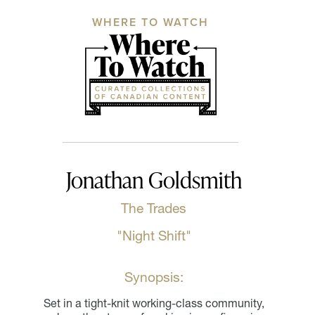
WHERE TO WATCH
Jonathan Goldsmith
The Trades
"Night Shift"
Synopsis:
Set in a tight-knit working-class community,