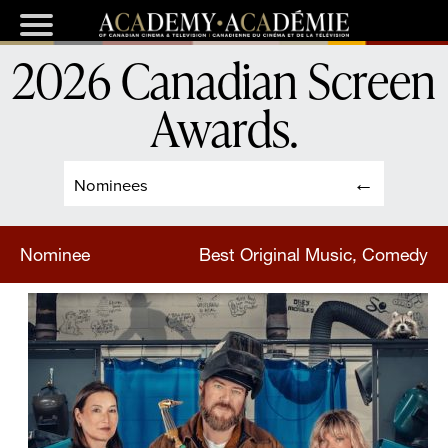
2026 Canadian Screen
Awards
.
Nominees
Nominee
Best Original Music, Comedy