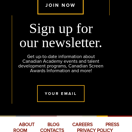
JOIN NOW
Sign up for
our newsletter.
Get up-to-date information about
Canadian Academy events and talent
development programs, Canadian Screen
Awards Information and more!
YOUR EMAIL
ABOUT
BLOG
CAREERS
PRESS
ROOM
CONTACTS
PRIVACY POLICY