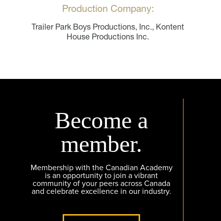
Production Company:
Trailer Park Boys Productions, Inc., Kontent
House Productions Inc.
Become a
member.
Membership with the Canadian Academy
is an opportunity to join a vibrant
community of your peers across Canada
and celebrate excellence in our industry.