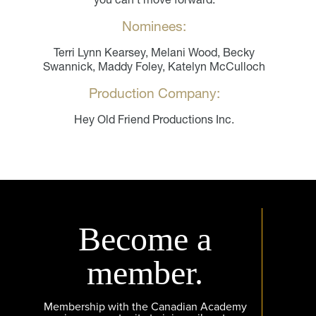
Nominees:
Terri Lynn Kearsey, Melani Wood, Becky
Swannick, Maddy Foley, Katelyn McCulloch
Production Company:
Hey Old Friend Productions Inc.
Become a
member.
Membership with the Canadian Academy