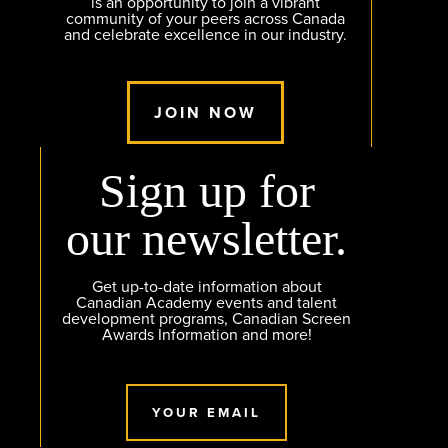
is an opportunity to join a vibrant
community of your peers across Canada
and celebrate excellence in our industry.
JOIN NOW
Sign up for
our newsletter.
Get up-to-date information about
Canadian Academy events and talent
development programs, Canadian Screen
Awards Information and more!
YOUR EMAIL