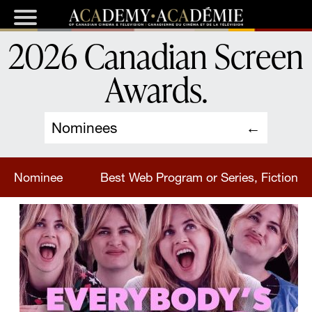
2026 Canadian Screen
Awards
.
Nominees
Nominee
Best Web Program or Series, Fiction