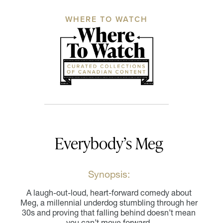
WHERE TO WATCH
Everybody’s Meg
Synopsis:
A laugh-out-loud, heart-forward comedy about
Meg, a millennial underdog stumbling through her
30s and proving that falling behind doesn’t mean
you can’t move forward.