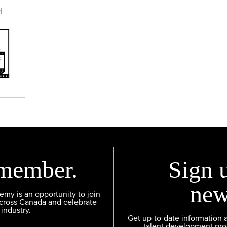
H
member.
Sign 
new
y is an opportunity to join
across Canada and celebrate
 industry.
Get up-to-date information
talent development pr