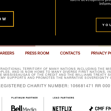
Inform
OW
YO
AREERS
PRESS ROOM
CONTACTS
PRIVACY P
RADITIONAL TERRITORY OF MANY NATIONS INCLUDING THE MIS
LES, AND IS NOW HOME TO MANY DIVERSE FIRST NATIONS, I
HE MISSISSAUGAS OF THE CREDIT AND THE WILLIAMS TREATY 
EMY SUPPORTS AND PROMOTES THE NARRATIVE SOVEREIGNTY O
REGISTERED CHARITY NUMBER: 106681471 RR 000