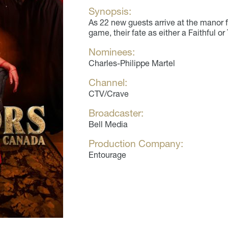
Synopsis:
As 22 new guests arrive at the manor 
game, their fate as either a Faithful or
Nominees:
Charles-Philippe Martel
Channel:
CTV/Crave
Broadcaster:
Bell Media
Production Company:
Entourage