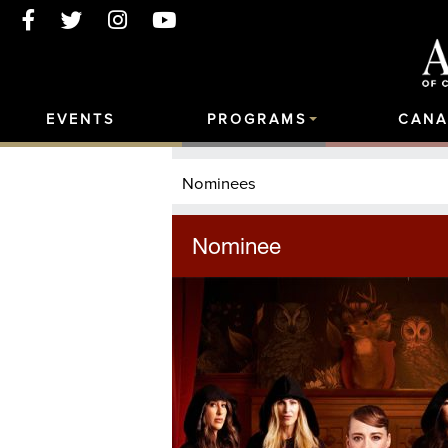
EVENTS
PROGRAMS
CANA
Nominees
Nominee