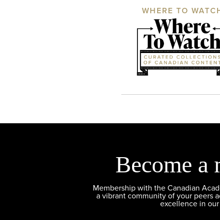
WHERE TO WATC
Become a 
Membership with the Canadian Academ
a vibrant community of your peers 
excellence in our