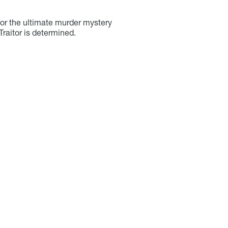
for the ultimate murder mystery
 Traitor is determined.