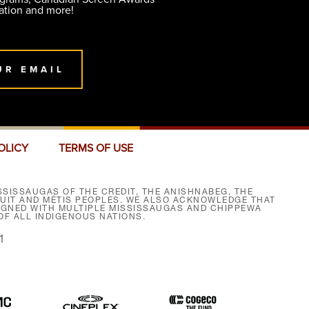
ation and more!
UR EMAIL
OLICY
TERMS OF USE
SISSAUGAS OF THE CREDIT, THE ANISHNABEG, THE
NUIT AND MÉTIS PEOPLES. WE ALSO ACKNOWLEDGE THAT
SIGNED WITH MULTIPLE MISSISSAUGAS AND CHIPPEWA
F ALL INDIGENOUS NATIONS.
1