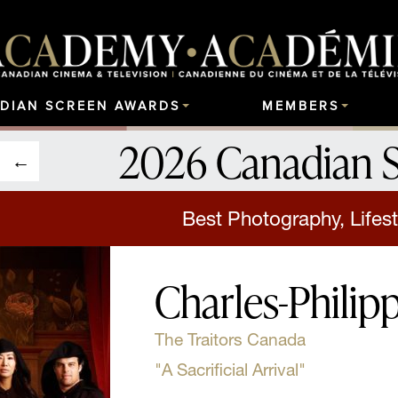
DIAN SCREEN AWARDS
MEMBERS
2026 Canadian 
Best Photography, Lifest
Charles-Philip
The Traitors Canada
"A Sacrificial Arrival"