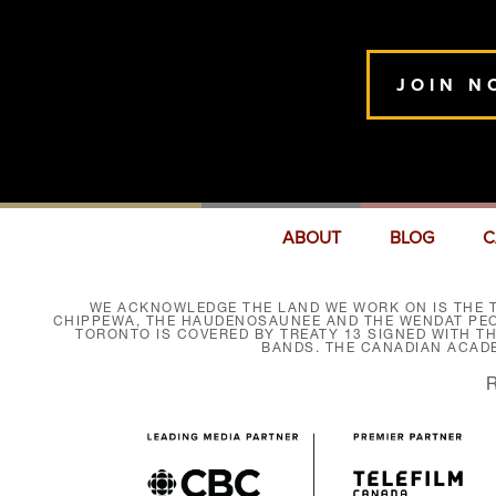
JOIN N
ABOUT
BLOG
C
WE ACKNOWLEDGE THE LAND WE WORK ON IS THE T
CHIPPEWA, THE HAUDENOSAUNEE AND THE WENDAT PEOP
TORONTO IS COVERED BY TREATY 13 SIGNED WITH T
BANDS. THE CANADIAN ACAD