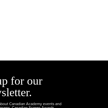
up for our
sletter.
 about Canadian Academy events and
ograms, Canadian Screen Awards