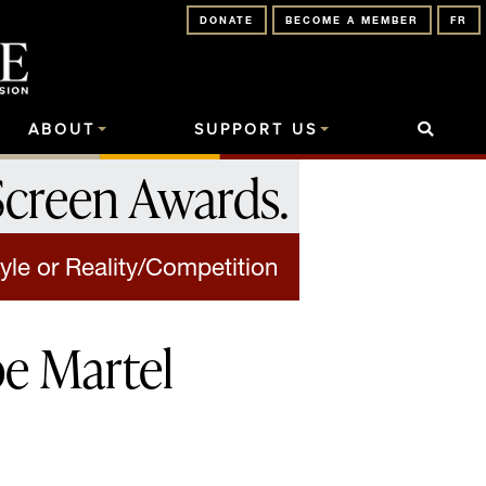
DONATE
BECOME A MEMBER
FR
ABOUT
SUPPORT US
Screen Awards
.
yle or Reality/Competition
pe Martel