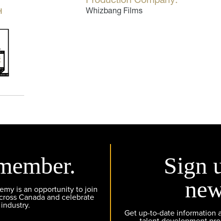
H
Whizbang Films
member.
Sign 
new
y is an opportunity to join
across Canada and celebrate
 industry.
Get up-to-date information