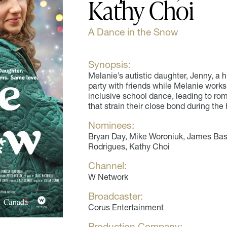
Kathy Choi
A Dance in the Snow
Synopsis:
Melanie’s autistic daughter, Jenny, a 
party with friends while Melanie works
inclusive school dance, leading to ro
that strain their close bond during the 
Nominees:
Bryan Day, Mike Woroniuk, James Bast
Rodrigues, Kathy Choi
Channel:
W Network
Broadcaster:
Corus Entertainment
Production Company: