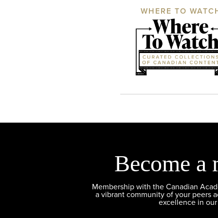
WHERE TO WATC
Become a 
Membership with the Canadian Academ
a vibrant community of your peers 
excellence in our