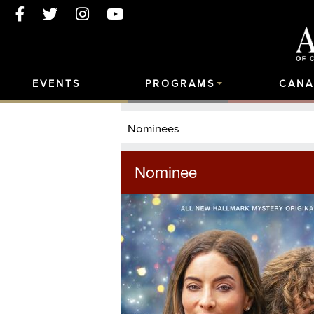
EVENTS
PROGRAMS
CANA
Nominees
Nominee