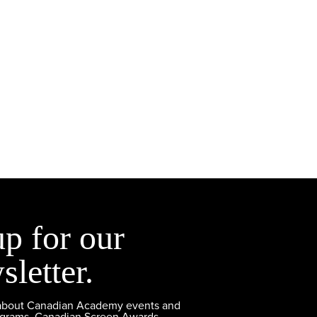
up for our
sletter.
 about Canadian Academy events and