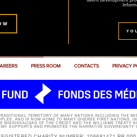
talent development pr
Inform
OW
YO
AREERS
PRESS ROOM
CONTACTS
PRIVACY P
RADITIONAL TERRITORY OF MANY NATIONS INCLUDING THE MIS
LES, AND IS NOW HOME TO MANY DIVERSE FIRST NATIONS, I
HE MISSISSAUGAS OF THE CREDIT AND THE WILLIAMS TREATY 
EMY SUPPORTS AND PROMOTES THE NARRATIVE SOVEREIGNTY O
REGISTERED CHARITY NUMBER: 106681471 RR 000