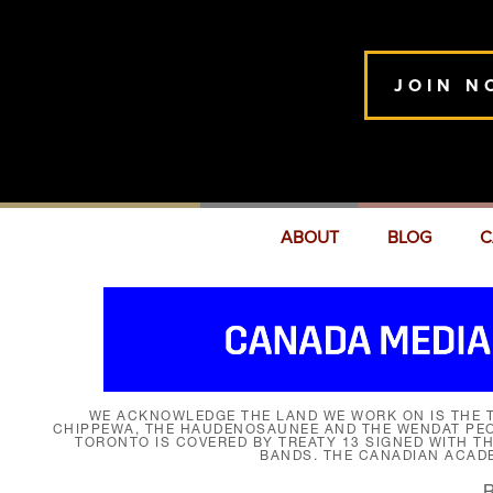
JOIN N
ABOUT
BLOG
C
WE ACKNOWLEDGE THE LAND WE WORK ON IS THE T
CHIPPEWA, THE HAUDENOSAUNEE AND THE WENDAT PEOP
TORONTO IS COVERED BY TREATY 13 SIGNED WITH T
BANDS. THE CANADIAN ACAD