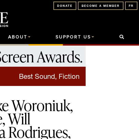
DONATE
BECOME A MEMBER
FR
ABOUT
SUPPORT US
Screen Awards
.
Best Sound, Fiction
ke Woroniuk,
, Will
a Rodrigues,