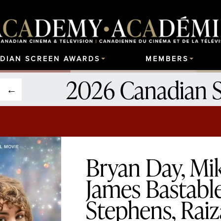
DIAN SCREEN AWARDS
MEMBERS
2026 Canadian 
Bryan Day, Mi
James Bastable
Stephens, Raiz