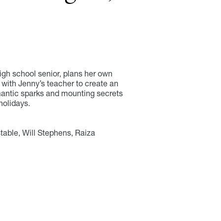
high school senior, plans her own
 with Jenny’s teacher to create an
mantic sparks and mounting secrets
holidays.
able, Will Stephens, Raiza