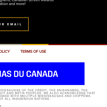
ograms, Canadian Screen Awards
ation and more!
UR EMAIL
OLICY
TERMS OF USE
SISSAUGAS OF THE CREDIT, THE ANISHNABEG, THE
NUIT AND MÉTIS PEOPLES. WE ALSO ACKNOWLEDGE THAT
SIGNED WITH MULTIPLE MISSISSAUGAS AND CHIPPEWA
F ALL INDIGENOUS NATIONS.
1