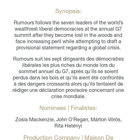
Synopsis:
Rumours follows the seven leaders of the world’s
wealthiest liberal democracies at the annual G7
summit after they become lost in the woods and
face increasing peril while attempting to draft a
provisional statement regarding a global crisis.
Rumours suit les sept dirigeants des démocraties
libérales les plus riches du monde lors du
sommet annuel du G7, après qu'ils se soient
perdus dans les bois et qu'ils aient été confrontés
à des dangers croissants alors qu'ils tentaient de
rédiger une déclaration provisoire concernant une
crise mondiale.
Nominees | Finalistes:
Zosia Mackenzie, John O'Regan, Márton Vörös,
Rita Hetényi
Production Company | Maison De