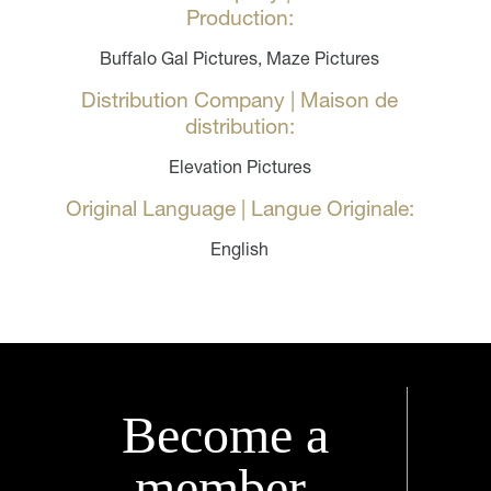
Production:
Buffalo Gal Pictures, Maze Pictures
Distribution Company | Maison de
distribution:
Elevation Pictures
Original Language | Langue Originale:
English
Become a
member.