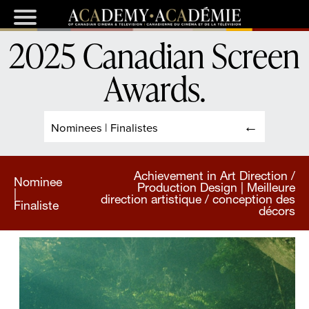
2025 Canadian Screen
Awards
.
Nominees | Finalistes
Achievement in Art Direction /
Nominee
Production Design | Meilleure
|
direction artistique / conception des
Finaliste
décors