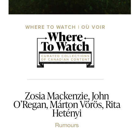
WHERE TO WATCH | OÙ VOIR
Zosia Mackenzie, John
O’Regan, Márton Vörös, Rita
Hetényi
Rumours