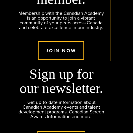
Membership with the Canadian Academy
is an opportunity to join a vibrant
community of your peers across Canada
and celebrate excellence in our industry.
JOIN NOW
Sign up for
our newsletter.
Get up-to-date information about
Canadian Academy events and talent
development programs, Canadian Screen
Awards Information and more!