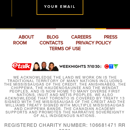
YOUR EMAIL
ABOUT
BLOG
CAREERS
PRESS
ROOM
CONTACTS
PRIVACY POLICY
TERMS OF USE
WE ACKNOWLEDGE THE LAND WE WORK ON IS THE
TRADITIONAL TERRITORY OF MANY NATIONS INCLUDING
THE MISSISSAUGAS OF THE CREDIT, THE ANISHNABEG, THE
CHIPPEWA, THE HAUDENOSAUNEE AND THE WENDAT
PEOPLES, AND IS NOW HOME TO MANY DIVERSE FIRST
NATIONS, INUIT AND MÉTIS PEOPLES. WE ALSO
ACKNOWLEDGE THAT TORONTO IS COVERED BY TREATY 13
SIGNED WITH THE MISSISSAUGAS OF THE CREDIT AND THE
WILLIAMS TREATY SIGNED WITH MULTIPLE MISSISSAUGAS
AND CHIPPEWA BANDS. THE CANADIAN ACADEMY
SUPPORTS AND PROMOTES THE NARRATIVE SOVEREIGNTY
OF ALL INDIGENOUS NATIONS.
REGISTERED CHARITY NUMBER: 106681471 RR