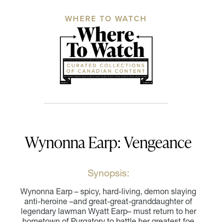
WHERE TO WATCH
Wynonna Earp: Vengeance
Synopsis:
Wynonna Earp – spicy, hard-living, demon slaying
anti-heroine –and great-great-granddaughter of
legendary lawman Wyatt Earp– must return to her
hometown of Purgatory to battle her greatest foe