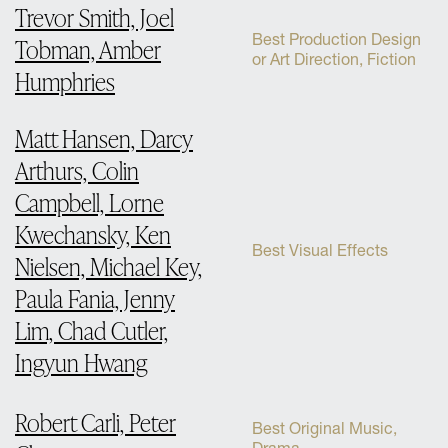
Trevor Smith, Joel
Best Production Design
Tobman, Amber
or Art Direction, Fiction
Humphries
Matt Hansen, Darcy
Arthurs, Colin
Campbell, Lorne
Kwechansky, Ken
Best Visual Effects
Nielsen, Michael Key,
Paula Fania, Jenny
Lim, Chad Cutler,
Ingyun Hwang
Robert Carli, Peter
Best Original Music,