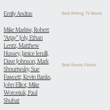
Emily Andras
Best Writing, TV Movie
Mike Markiw, Robert
“Arjay” Joly, Ethan
Lentz, Matthew
Hussey, Janice Ierulli,
Dave Johnson, Mark
Best Sound, Fiction
Shnuriwsky, Sue
Fawcett, Kevin Banks,
John Elliot, Mike
Woroniuk, Paul
Shubat