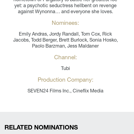
yet: a psychotic seductress hellbent on revenge
against Wynonna… and everyone she loves.
Nominees:
Emily Andras, Jordy Randall, Tom Cox, Rick
Jacobs, Todd Berger, Brett Burlock, Sonia Hosko,
Paolo Barzman, Jess Maldaner
Channel:
Tubi
Production Company:
SEVEN24 Films Inc., Cineflix Media
RELATED NOMINATIONS