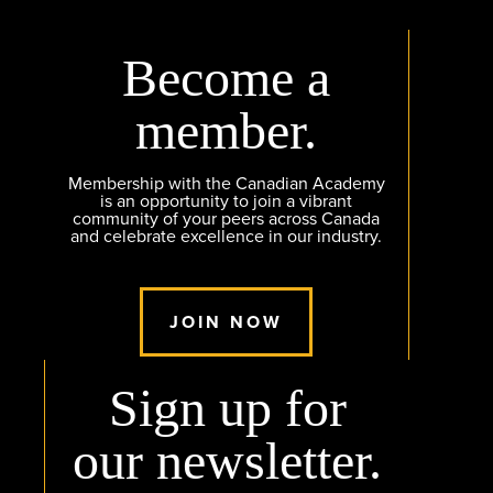
Become a
member.
Membership with the Canadian Academy
is an opportunity to join a vibrant
community of your peers across Canada
and celebrate excellence in our industry.
JOIN NOW
Sign up for
our newsletter.