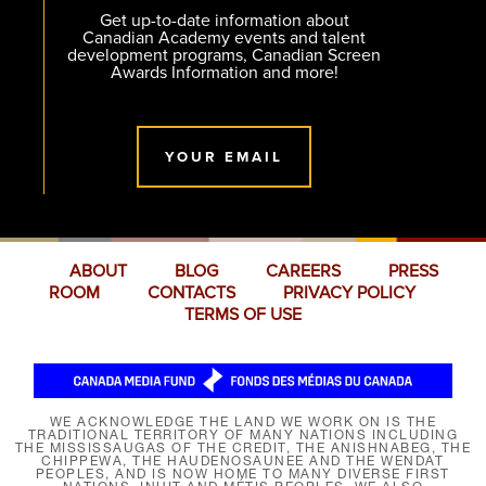
Get up-to-date information about
Canadian Academy events and talent
development programs, Canadian Screen
Awards Information and more!
YOUR EMAIL
ABOUT
BLOG
CAREERS
PRESS
ROOM
CONTACTS
PRIVACY POLICY
TERMS OF USE
WE ACKNOWLEDGE THE LAND WE WORK ON IS THE
TRADITIONAL TERRITORY OF MANY NATIONS INCLUDING
THE MISSISSAUGAS OF THE CREDIT, THE ANISHNABEG, THE
CHIPPEWA, THE HAUDENOSAUNEE AND THE WENDAT
PEOPLES, AND IS NOW HOME TO MANY DIVERSE FIRST