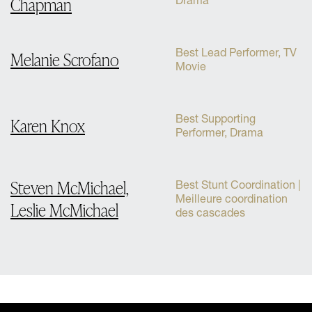
Chapman
Drama
Best Lead Performer, TV
Melanie Scrofano
Movie
Best Supporting
Karen Knox
Performer, Drama
Steven McMichael,
Best Stunt Coordination |
Meilleure coordination
Leslie McMichael
des cascades