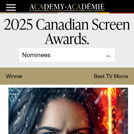
2025 Canadian Screen
Awards
.
Nominees
Winner
Best TV Movie