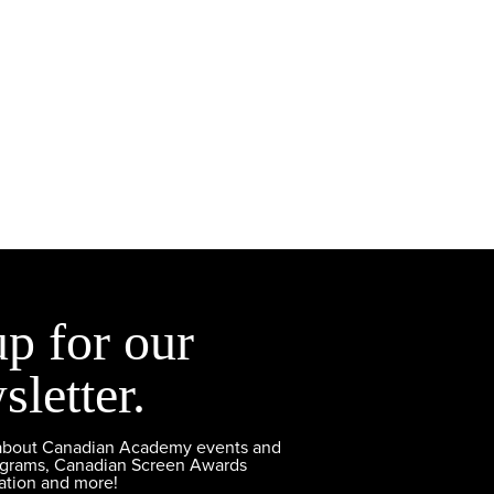
up for our
sletter.
 about Canadian Academy events and
ograms, Canadian Screen Awards
ation and more!