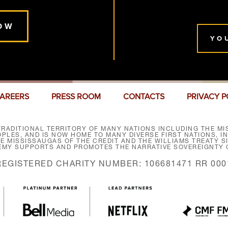
OW
YO
AREERS
PRESS ROOM
CONTACTS
PRIVACY P
RADITIONAL TERRITORY OF MANY NATIONS INCLUDING THE MIS
LES, AND IS NOW HOME TO MANY DIVERSE FIRST NATIONS, I
HE MISSISSAUGAS OF THE CREDIT AND THE WILLIAMS TREATY 
EMY SUPPORTS AND PROMOTES THE NARRATIVE SOVEREIGNTY O
REGISTERED CHARITY NUMBER: 106681471 RR 000