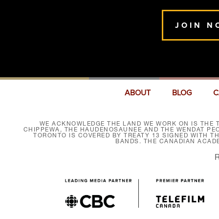
JOIN N
ABOUT
BLOG
C
WE ACKNOWLEDGE THE LAND WE WORK ON IS THE T
CHIPPEWA, THE HAUDENOSAUNEE AND THE WENDAT PEOP
TORONTO IS COVERED BY TREATY 13 SIGNED WITH T
BANDS. THE CANADIAN ACAD