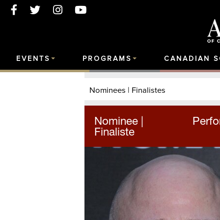
EVENTS
PROGRAMS
CANADIAN 
Nominees | Finalistes
Nominee |
Perfo
Finaliste