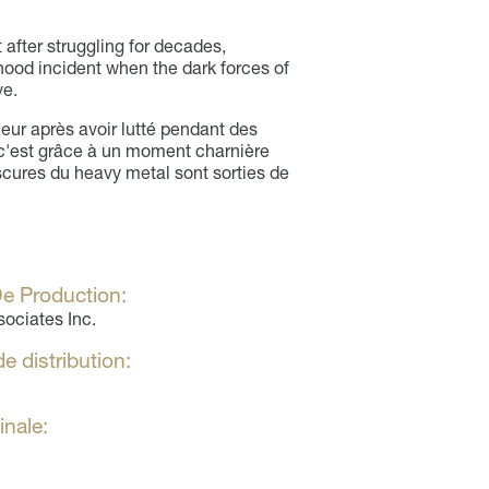
 after struggling for decades,
dhood incident when the dark forces of
ve.
eur après avoir lutté pendant des
c'est grâce à un moment charnière
scures du heavy metal sont sorties de
e Production:
sociates Inc.
e distribution:
inale: