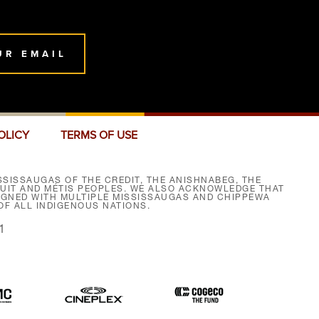
UR EMAIL
OLICY
TERMS OF USE
SISSAUGAS OF THE CREDIT, THE ANISHNABEG, THE
NUIT AND MÉTIS PEOPLES. WE ALSO ACKNOWLEDGE THAT
SIGNED WITH MULTIPLE MISSISSAUGAS AND CHIPPEWA
F ALL INDIGENOUS NATIONS.
1