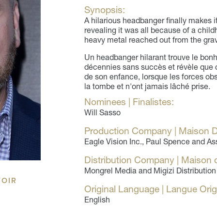
Synopsis:
A hilarious headbanger finally makes it
revealing it was all because of a chil
heavy metal reached out from the gra
Un headbanger hilarant trouve le bonh
décennies sans succès et révèle que 
de son enfance, lorsque les forces ob
la tombe et n'ont jamais lâché prise.
Nominees | Finalistes:
Will Sasso
Production Company | Maison D
Eagle Vision Inc., Paul Spence and As
Distribution Company | Maison d
Mongrel Media and Migizi Distribution
VOIR
Original Language | Langue Orig
English