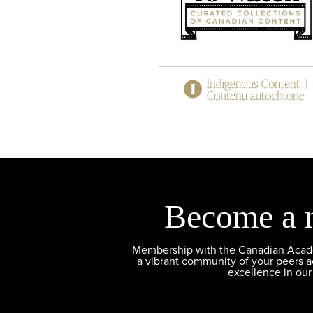
Become a 
Membership with the Canadian Academ
a vibrant community of your peers 
excellence in our