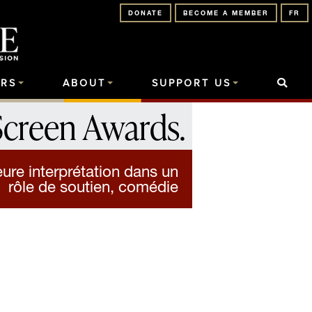
DONATE
BECOME A MEMBER
FR
RS
ABOUT
SUPPORT US
Screen Awards
.
ure interprétation dans un
rôle de soutien, comédie