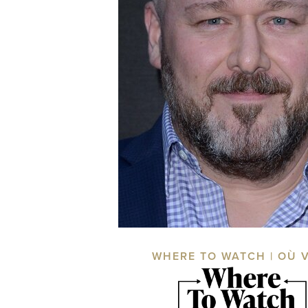
WHERE TO WATCH | OÙ 