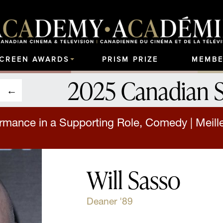
SCREEN AWARDS
PRISM PRIZE
MEMBE
2025 Canadian 
rmance in a Supporting Role, Comedy | Meille
Will Sasso
Deaner '89