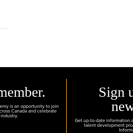
member.
Sign 
new
y is an opportunity to join
across Canada and celebrate
 industry.
Get up-to-date information
talent development pr
Inform