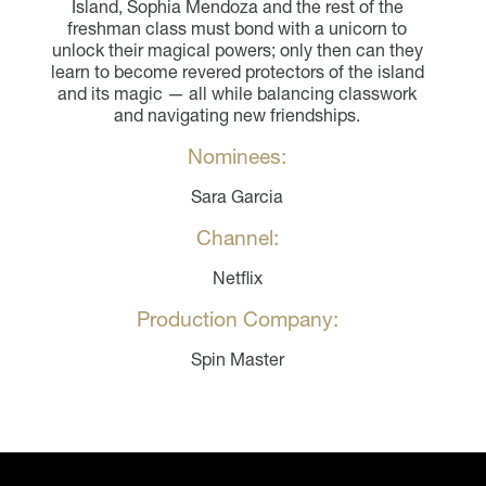
Island, Sophia Mendoza and the rest of the
freshman class must bond with a unicorn to
unlock their magical powers; only then can they
learn to become revered protectors of the island
and its magic — all while balancing classwork
and navigating new friendships.
Nominees:
Sara Garcia
Channel:
Netflix
Production Company:
Spin Master