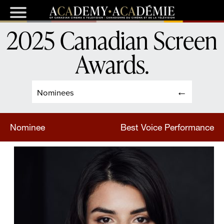
2025 Canadian Screen
Awards
.
Nominees
Nominee
Best Voice Performance