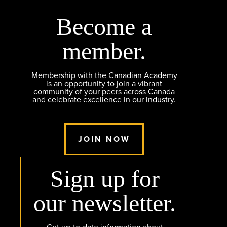
Become a
member.
Membership with the Canadian Academy
is an opportunity to join a vibrant
community of your peers across Canada
and celebrate excellence in our industry.
JOIN NOW
Sign up for
our newsletter.