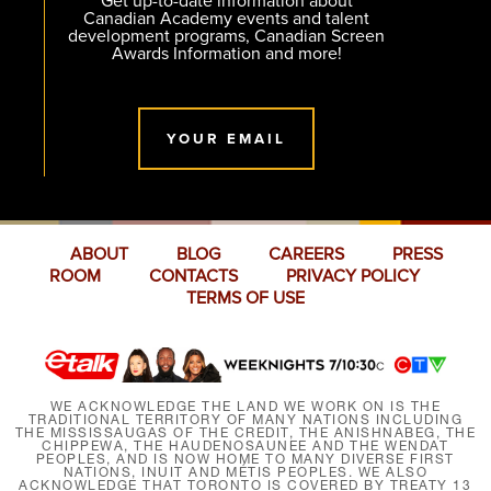
Get up-to-date information about
Canadian Academy events and talent
development programs, Canadian Screen
Awards Information and more!
YOUR EMAIL
ABOUT
BLOG
CAREERS
PRESS
ROOM
CONTACTS
PRIVACY POLICY
TERMS OF USE
WE ACKNOWLEDGE THE LAND WE WORK ON IS THE
TRADITIONAL TERRITORY OF MANY NATIONS INCLUDING
THE MISSISSAUGAS OF THE CREDIT, THE ANISHNABEG, THE
CHIPPEWA, THE HAUDENOSAUNEE AND THE WENDAT
PEOPLES, AND IS NOW HOME TO MANY DIVERSE FIRST
NATIONS, INUIT AND MÉTIS PEOPLES. WE ALSO
ACKNOWLEDGE THAT TORONTO IS COVERED BY TREATY 13