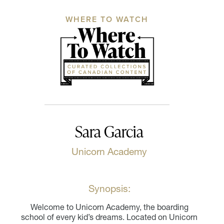
WHERE TO WATCH
Sara Garcia
Unicorn Academy
Synopsis:
Welcome to Unicorn Academy, the boarding
school of every kid’s dreams. Located on Unicorn