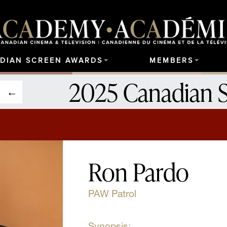
DIAN SCREEN AWARDS
MEMBERS
2025 Canadian 
Ron Pardo
PAW Patrol
Synopsis: