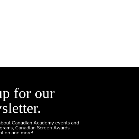
up for our
sletter.
 about Canadian Academy events and
ograms, Canadian Screen Awards
ation and more!