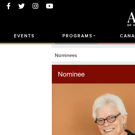
EVENTS
PROGRAMS
CANA
Nominees
Nominee