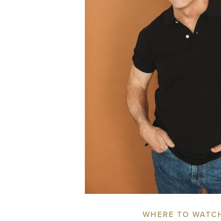
WHERE TO WATC