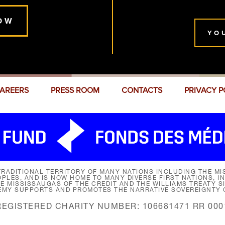
OW
YO
AREERS
PRESS ROOM
CONTACTS
PRIVACY P
RADITIONAL TERRITORY OF MANY NATIONS INCLUDING THE MIS
LES, AND IS NOW HOME TO MANY DIVERSE FIRST NATIONS, I
HE MISSISSAUGAS OF THE CREDIT AND THE WILLIAMS TREATY 
EMY SUPPORTS AND PROMOTES THE NARRATIVE SOVEREIGNTY O
REGISTERED CHARITY NUMBER: 106681471 RR 000