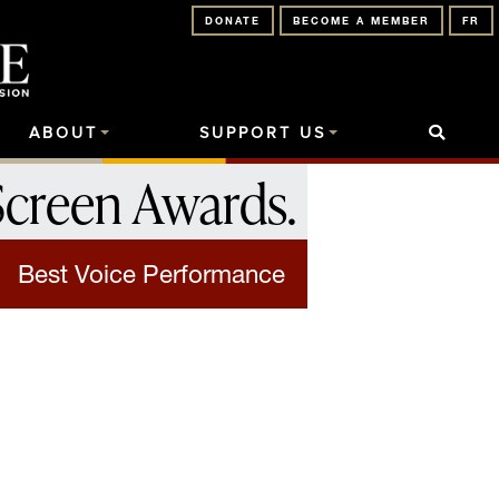
DONATE
BECOME A MEMBER
FR
ABOUT
SUPPORT US
Screen Awards
.
Best Voice Performance