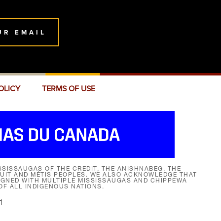
UR EMAIL
OLICY
TERMS OF USE
SISSAUGAS OF THE CREDIT, THE ANISHNABEG, THE
NUIT AND MÉTIS PEOPLES. WE ALSO ACKNOWLEDGE THAT
SIGNED WITH MULTIPLE MISSISSAUGAS AND CHIPPEWA
F ALL INDIGENOUS NATIONS.
1