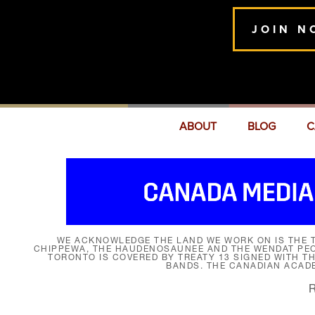
JOIN N
ABOUT
BLOG
C
WE ACKNOWLEDGE THE LAND WE WORK ON IS THE T
CHIPPEWA, THE HAUDENOSAUNEE AND THE WENDAT PEOP
TORONTO IS COVERED BY TREATY 13 SIGNED WITH T
BANDS. THE CANADIAN ACAD