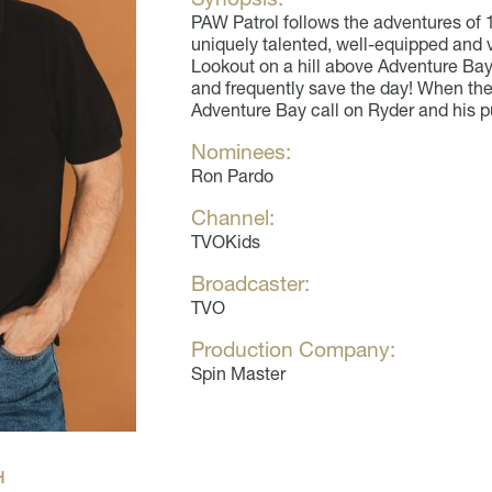
PAW Patrol follows the adventures of 
uniquely talented, well-equipped and v
Lookout on a hill above Adventure Bay,
and frequently save the day! When ther
Adventure Bay call on Ryder and his p
Nominees:
Ron Pardo
Channel:
TVOKids
Broadcaster:
TVO
Production Company:
Spin Master
H