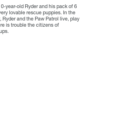
10-year-old Ryder and his pack of 6
ery lovable rescue puppies. In the
 Ryder and the Paw Patrol live, play
e is trouble the citizens of
ups.