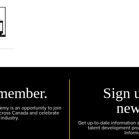
member.
Sign 
new
y is an opportunity to join
across Canada and celebrate
 industry.
Get up-to-date information
talent development pr
Inform