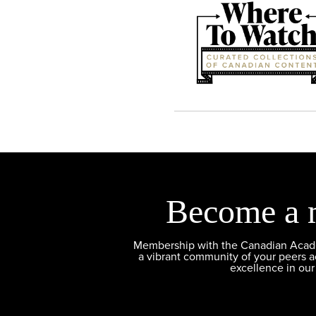
Become a 
Membership with the Canadian Academ
a vibrant community of your peers 
excellence in our