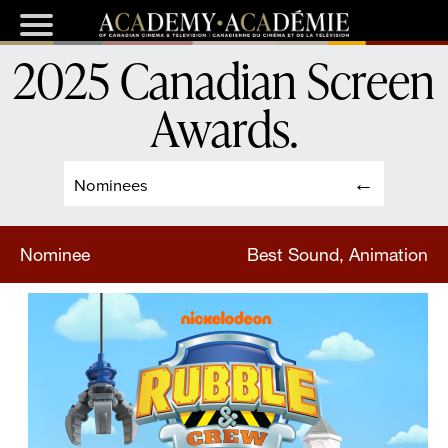
2025 Canadian Screen
Awards
.
Nominees
Nominee
Best Sound, Animation