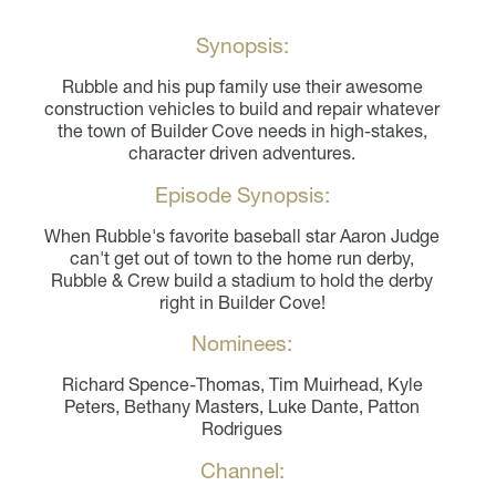
Synopsis:
Rubble and his pup family use their awesome
construction vehicles to build and repair whatever
the town of Builder Cove needs in high-stakes,
character driven adventures.
Episode Synopsis:
When Rubble's favorite baseball star Aaron Judge
can't get out of town to the home run derby,
Rubble & Crew build a stadium to hold the derby
right in Builder Cove!
Nominees:
Richard Spence-Thomas, Tim Muirhead, Kyle
Peters, Bethany Masters, Luke Dante, Patton
Rodrigues
Channel: