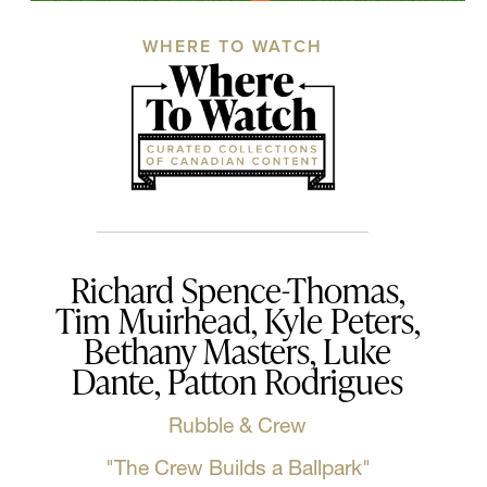
WHERE TO WATCH
Richard Spence-Thomas,
Tim Muirhead, Kyle Peters,
Bethany Masters, Luke
Dante, Patton Rodrigues
Rubble & Crew
"The Crew Builds a Ballpark"