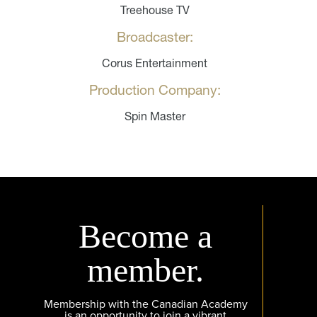
Treehouse TV
Broadcaster:
Corus Entertainment
Production Company:
Spin Master
Become a
member.
Membership with the Canadian Academy
is an opportunity to join a vibrant