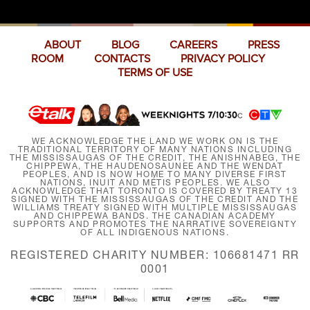
ABOUT
BLOG
CAREERS
PRESS
ROOM
CONTACTS
PRIVACY POLICY
TERMS OF USE
WE ACKNOWLEDGE THE LAND WE WORK ON IS THE
TRADITIONAL TERRITORY OF MANY NATIONS INCLUDING
THE MISSISSAUGAS OF THE CREDIT, THE ANISHNABEG, THE
CHIPPEWA, THE HAUDENOSAUNEE AND THE WENDAT
PEOPLES, AND IS NOW HOME TO MANY DIVERSE FIRST
NATIONS, INUIT AND MÉTIS PEOPLES. WE ALSO
ACKNOWLEDGE THAT TORONTO IS COVERED BY TREATY 13
SIGNED WITH THE MISSISSAUGAS OF THE CREDIT AND THE
WILLIAMS TREATY SIGNED WITH MULTIPLE MISSISSAUGAS
AND CHIPPEWA BANDS. THE CANADIAN ACADEMY
SUPPORTS AND PROMOTES THE NARRATIVE SOVEREIGNTY
OF ALL INDIGENOUS NATIONS.
REGISTERED CHARITY NUMBER: 106681471 RR
0001