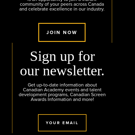
community of your peers across Canada
and celebrate excellence in our industry.
JOIN NOW
Sign up for
our newsletter.
Get up-to-date information about
Canadian Academy events and talent
development programs, Canadian Screen
Awards Information and more!
YOUR EMAIL