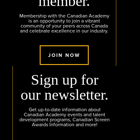
member.
Membership with the Canadian Academy
is an opportunity to join a vibrant
community of your peers across Canada
and celebrate excellence in our industry.
JOIN NOW
Sign up for
our newsletter.
Get up-to-date information about
Canadian Academy events and talent
development programs, Canadian Screen
Awards Information and more!