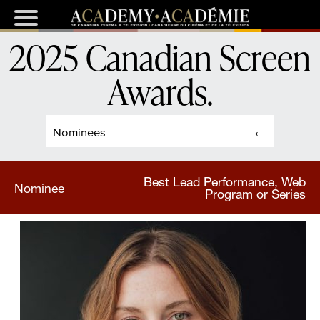
2025 Canadian Screen
Awards
.
Nominees
Best Lead Performance, Web
Nominee
Program or Series