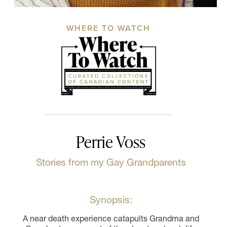
WHERE TO WATCH
Perrie Voss
Stories from my Gay Grandparents
Synopsis:
A near death experience catapults Grandma and