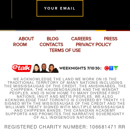
YOUR EMAIL
ABOUT
BLOG
CAREERS
PRESS
ROOM
CONTACTS
PRIVACY POLICY
TERMS OF USE
WE ACKNOWLEDGE THE LAND WE WORK ON IS THE
TRADITIONAL TERRITORY OF MANY NATIONS INCLUDING
THE MISSISSAUGAS OF THE CREDIT, THE ANISHNABEG, THE
CHIPPEWA, THE HAUDENOSAUNEE AND THE WENDAT
PEOPLES, AND IS NOW HOME TO MANY DIVERSE FIRST
NATIONS, INUIT AND MÉTIS PEOPLES. WE ALSO
ACKNOWLEDGE THAT TORONTO IS COVERED BY TREATY 13
SIGNED WITH THE MISSISSAUGAS OF THE CREDIT AND THE
WILLIAMS TREATY SIGNED WITH MULTIPLE MISSISSAUGAS
AND CHIPPEWA BANDS. THE CANADIAN ACADEMY
SUPPORTS AND PROMOTES THE NARRATIVE SOVEREIGNTY
OF ALL INDIGENOUS NATIONS.
REGISTERED CHARITY NUMBER: 106681471 RR