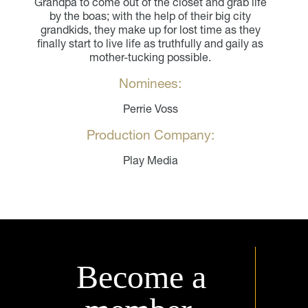
Grandpa to come out of the closet and grab life
by the boas; with the help of their big city
grandkids, they make up for lost time as they
finally start to live life as truthfully and gaily as
mother-tucking possible.
Nominees:
Perrie Voss
Production Company:
Play Media
Become a