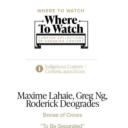
WHERE TO WATCH
Maxime Lahaie, Greg Ng,
Roderick Deogrades
Bones of Crows
"To Be Separated"