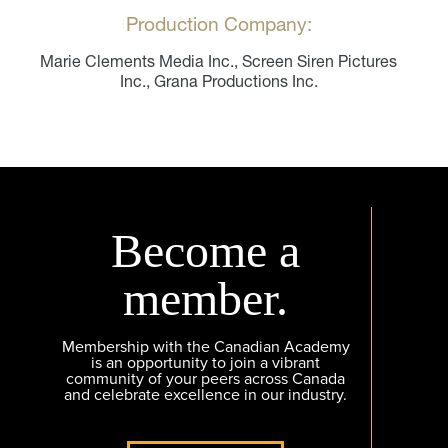
Production Company:
Marie Clements Media Inc., Screen Siren Pictures
Inc., Grana Productions Inc.
Become a
member.
Membership with the Canadian Academy
is an opportunity to join a vibrant
community of your peers across Canada
and celebrate excellence in our industry.