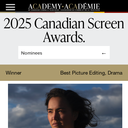
2025 Canadian Screen
Awards
.
Nominees
Winner
Best Picture Editing, Drama