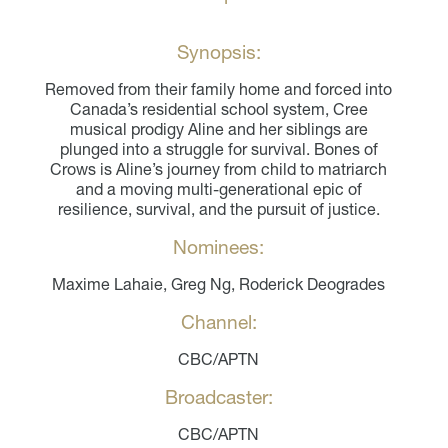
Synopsis:
Removed from their family home and forced into
Canada’s residential school system, Cree
musical prodigy Aline and her siblings are
plunged into a struggle for survival. Bones of
Crows is Aline’s journey from child to matriarch
and a moving multi-generational epic of
resilience, survival, and the pursuit of justice.
Nominees:
Maxime Lahaie, Greg Ng, Roderick Deogrades
Channel:
CBC/APTN
Broadcaster:
CBC/APTN