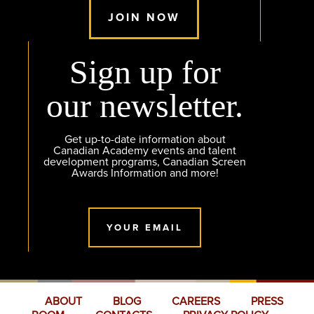
JOIN NOW
Sign up for
our newsletter.
Get up-to-date information about
Canadian Academy events and talent
development programs, Canadian Screen
Awards Information and more!
YOUR EMAIL
ABOUT
BLOG
CAREERS
PRESS