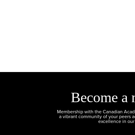
Become a 
Membership with the Canadian Academ
a vibrant community of your peers 
excellence in our