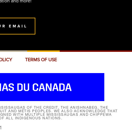
ation and more!
UR EMAIL
OLICY
TERMS OF USE
SISSAUGAS OF THE CREDIT, THE ANISHNABEG, THE
NUIT AND MÉTIS PEOPLES. WE ALSO ACKNOWLEDGE THAT
SIGNED WITH MULTIPLE MISSISSAUGAS AND CHIPPEWA
F ALL INDIGENOUS NATIONS.
1