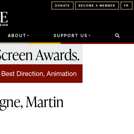
DONATE
BECOME A MEMBER
FR
ABOUT
SUPPORT US
Screen Awards
.
Best Direction, Animation
gne, Martin