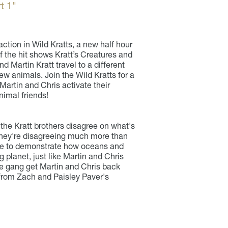
t 1"
action in Wild Kratts, a new half hour
 the hit shows Kratt’s Creatures and
 Martin Kratt travel to a different
w animals. Join the Wild Kratts for a
artin and Chris activate their
nimal friends!
the Kratt brothers disagree on what's
 They're disagreeing much more than
eree to demonstrate how oceans and
g planet, just like Martin and Chris
e gang get Martin and Chris back
 from Zach and Paisley Paver's