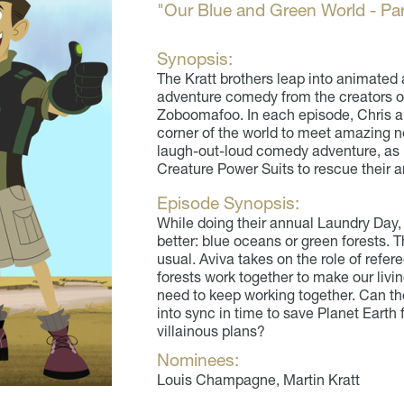
"Our Blue and Green World - Par
Synopsis:
The Kratt brothers leap into animated 
adventure comedy from the creators of
Zoboomafoo. In each episode, Chris and
corner of the world to meet amazing ne
laugh-out-loud comedy adventure, as M
Creature Power Suits to rescue their a
Episode Synopsis:
While doing their annual Laundry Day, 
better: blue oceans or green forests.
usual. Aviva takes on the role of ref
forests work together to make our livin
need to keep working together. Can th
into sync in time to save Planet Earth
villainous plans?
Nominees:
Louis Champagne, Martin Kratt