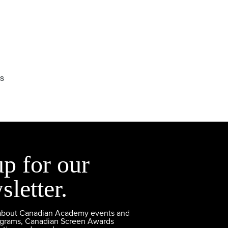
ms
up for our
sletter.
 about Canadian Academy events and
ograms, Canadian Screen Awards