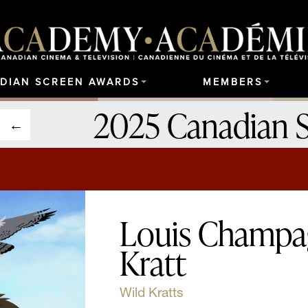
DIAN SCREEN AWARDS
MEMBERS
2025 Canadian 
Louis Champa
Kratt
Wild Kratts