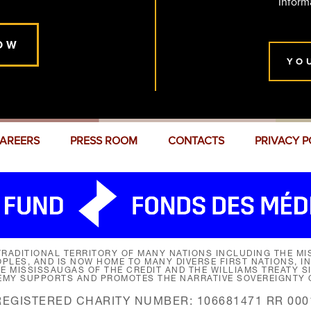
Inform
OW
YO
AREERS
PRESS ROOM
CONTACTS
PRIVACY P
RADITIONAL TERRITORY OF MANY NATIONS INCLUDING THE MIS
LES, AND IS NOW HOME TO MANY DIVERSE FIRST NATIONS, I
HE MISSISSAUGAS OF THE CREDIT AND THE WILLIAMS TREATY 
EMY SUPPORTS AND PROMOTES THE NARRATIVE SOVEREIGNTY O
REGISTERED CHARITY NUMBER: 106681471 RR 000