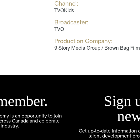
Channel:
TVOKids
Broadcaster:
TVO
Production Company:
9 Story Media Group / Brown Bag Fil
member.
Sign 
new
y is an opportunity to join
across Canada and celebrate
 industry.
Get up-to-date information
talent development pr