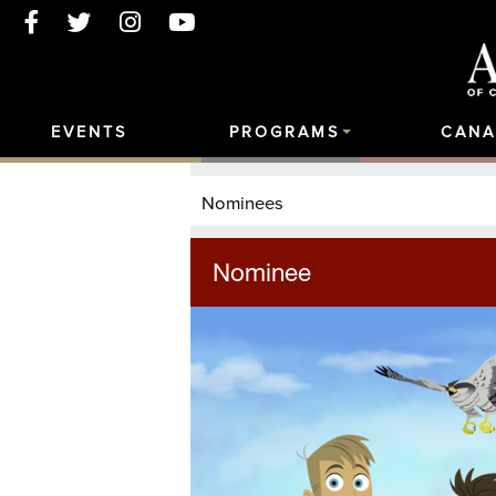
EVENTS
PROGRAMS
CANA
Nominees
Nominee