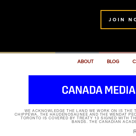
JOIN N
ABOUT
BLOG
C
WE ACKNOWLEDGE THE LAND WE WORK ON IS THE T
CHIPPEWA, THE HAUDENOSAUNEE AND THE WENDAT PEOP
TORONTO IS COVERED BY TREATY 13 SIGNED WITH T
BANDS. THE CANADIAN ACAD