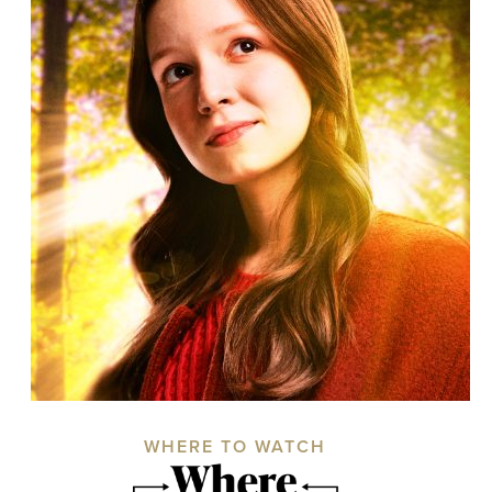
WHERE TO WATCH