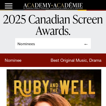
2025 Canadian Screen
Awards
.
Nominees
Nominee
Best Original Music, Drama