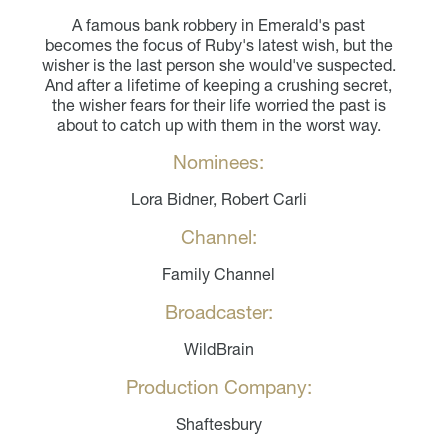
A famous bank robbery in Emerald's past
becomes the focus of Ruby's latest wish, but the
wisher is the last person she would've suspected.
And after a lifetime of keeping a crushing secret,
the wisher fears for their life worried the past is
about to catch up with them in the worst way.
Nominees:
Lora Bidner, Robert Carli
Channel:
Family Channel
Broadcaster:
WildBrain
Production Company:
Shaftesbury