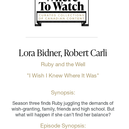
Lora Bidner, Robert Carli
Ruby and the Well
"I Wish I Knew Where It Was"
Synopsis:
Season three finds Ruby juggling the demands of
wish-granting, family, friends and high school. But
what will happen if she can’t find her balance?
Episode Synopsis: