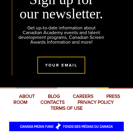
our newsletter.
Get up-to-date information about
Canadian Academy events and talent
development programs, Canadian Screen
Awards Information and more!
YOUR EMAIL
ABOUT
BLOG
CAREERS
PRESS
ROOM
CONTACTS
PRIVACY POLICY
TERMS OF USE