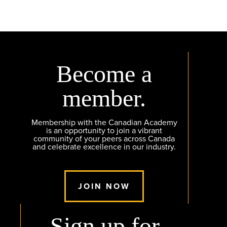
Become a
member.
Membership with the Canadian Academy
is an opportunity to join a vibrant
community of your peers across Canada
and celebrate excellence in our industry.
JOIN NOW
Sign up for