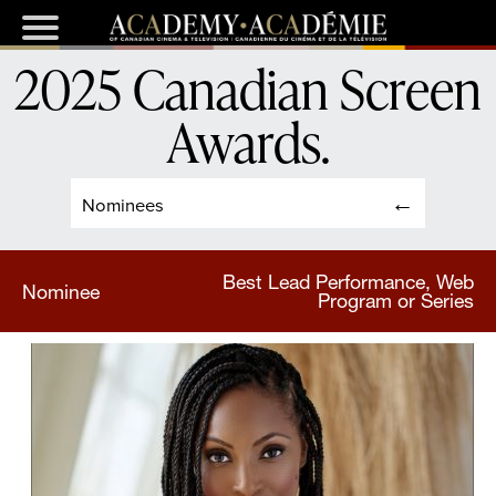
2025 Canadian Screen
Awards
.
Nominees
Best Lead Performance, Web
Nominee
Program or Series