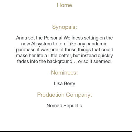
Home
Synopsis:
Anna set the Personal Wellness setting on the
new AI system to ten. Like any pandemic
purchase it was one of those things that could
make her life a little better, but instead quickly
fades into the background… or so it seemed.
Nominees:
Lisa Berry
Production Company:
Nomad Republic