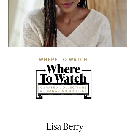
WHERE TO WATCH
Lisa Berry