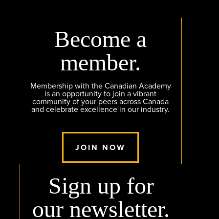
Become a
member.
Membership with the Canadian Academy
is an opportunity to join a vibrant
community of your peers across Canada
and celebrate excellence in our industry.
JOIN NOW
Sign up for
our newsletter.