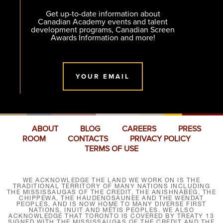
Get up-to-date information about
Canadian Academy events and talent
development programs, Canadian Screen
Awards Information and more!
YOUR EMAIL
ABOUT
BLOG
CAREERS
PRESS
ROOM
CONTACTS
PRIVACY POLICY
TERMS OF USE
WE ACKNOWLEDGE THE LAND WE WORK ON IS THE
TRADITIONAL TERRITORY OF MANY NATIONS INCLUDING
THE MISSISSAUGAS OF THE CREDIT, THE ANISHNABEG, THE
CHIPPEWA, THE HAUDENOSAUNEE AND THE WENDAT
PEOPLES, AND IS NOW HOME TO MANY DIVERSE FIRST
NATIONS, INUIT AND MÉTIS PEOPLES. WE ALSO
ACKNOWLEDGE THAT TORONTO IS COVERED BY TREATY 13
SIGNED WITH THE MISSISSAUGAS OF THE CREDIT AND THE