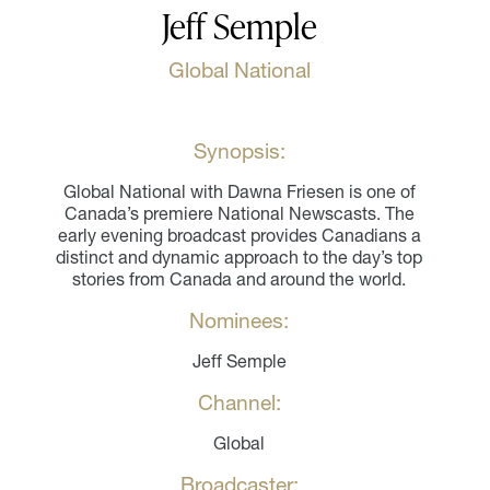
Jeff Semple
Global National
Synopsis:
Global National with Dawna Friesen is one of
Canada’s premiere National Newscasts. The
early evening broadcast provides Canadians a
distinct and dynamic approach to the day’s top
stories from Canada and around the world.
Nominees:
Jeff Semple
Channel:
Global
Broadcaster: