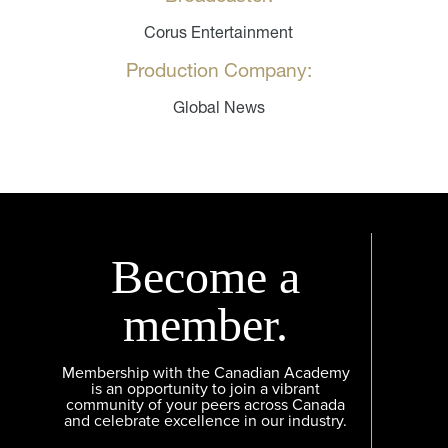
Corus Entertainment
Production Company:
Global News
Become a
member.
Membership with the Canadian Academy
is an opportunity to join a vibrant
community of your peers across Canada
and celebrate excellence in our industry.