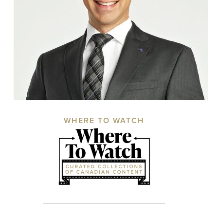
WHERE TO WATCH