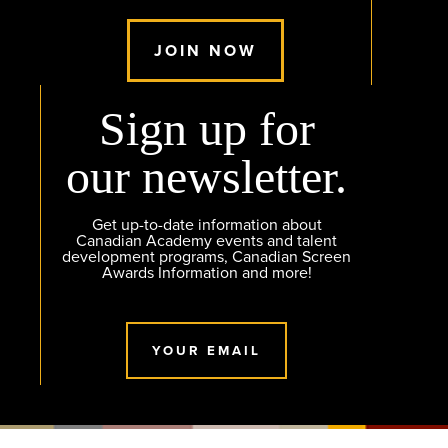
JOIN NOW
Sign up for
our newsletter.
Get up-to-date information about
Canadian Academy events and talent
development programs, Canadian Screen
Awards Information and more!
YOUR EMAIL