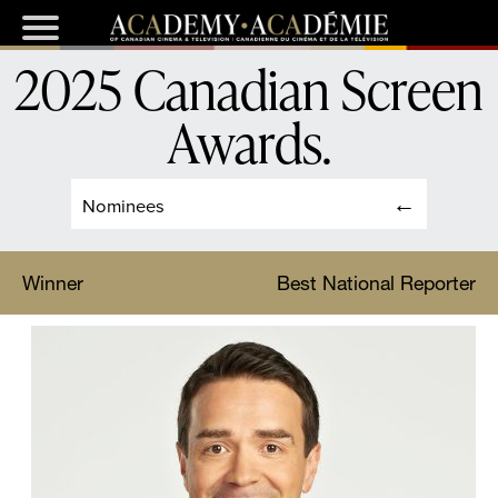
2025 Canadian Screen
Awards
.
Nominees
Winner
Best National Reporter