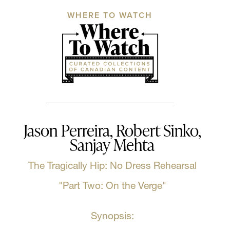
WHERE TO WATCH
Jason Perreira, Robert Sinko,
Sanjay Mehta
The Tragically Hip: No Dress Rehearsal
"Part Two: On the Verge"
Synopsis: