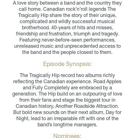
A love story between a band and the country they
call home. Canadian rock’n’roll legends The
Tragically Hip share the story of their unique,
complicated and wildly successful musical
brotherhood. 40-years of hits and misses,
friendship and frustration, triumph and tragedy.
Featuring never-before-seen performances,
unreleased music and unprecedented access to
the band and the people closest to them.
Episode Synopsis:
The Tragically Hip record two albums richly
reflecting the Canadian experience. Road Apples
and Fully Completely are embraced by a
generation. The Hip build on an outpouring of love
from their fans and stage the biggest tour in
Canadian history, Another Roadside Attraction.
But bold new sounds on their next album, Day for
Night, lead to an irreparable rift with one of the
band’s longtime managers.
Nominees: