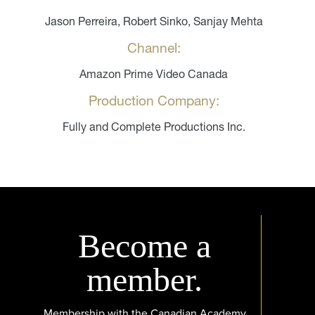
Jason Perreira, Robert Sinko, Sanjay Mehta
Channel:
Amazon Prime Video Canada
Production Company:
Fully and Complete Productions Inc.
Become a
member.
Membership with the Canadian Academy