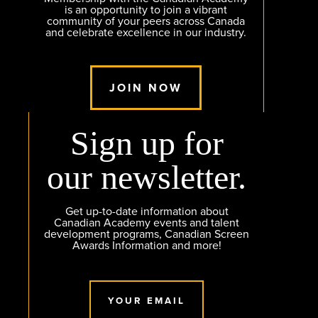
is an opportunity to join a vibrant
community of your peers across Canada
and celebrate excellence in our industry.
JOIN NOW
Sign up for
our newsletter.
Get up-to-date information about
Canadian Academy events and talent
development programs, Canadian Screen
Awards Information and more!
YOUR EMAIL