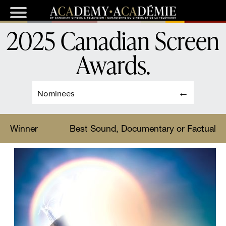
2025 Canadian Screen
Awards
.
Nominees
Winner
Best Sound, Documentary or Factual