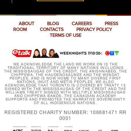
ABOUT
BLOG
CAREERS
PRESS
ROOM
CONTACTS
PRIVACY POLICY
TERMS OF USE
WE ACKNOWLEDGE THE LAND WE WORK ON IS THE
TRADITIONAL TERRITORY OF MANY NATIONS INCLUDING
THE MISSISSAUGAS OF THE CREDIT, THE ANISHNABEG, THE
CHIPPEWA, THE HAUDENOSAUNEE AND THE WENDAT
PEOPLES, AND IS NOW HOME TO MANY DIVERSE FIRST
NATIONS, INUIT AND MÉTIS PEOPLES. WE ALSO
ACKNOWLEDGE THAT TORONTO IS COVERED BY TREATY 13
SIGNED WITH THE MISSISSAUGAS OF THE CREDIT AND THE
WILLIAMS TREATY SIGNED WITH MULTIPLE MISSISSAUGAS
AND CHIPPEWA BANDS. THE CANADIAN ACADEMY
SUPPORTS AND PROMOTES THE NARRATIVE SOVEREIGNTY
OF ALL INDIGENOUS NATIONS.
REGISTERED CHARITY NUMBER: 106681471 RR
0001