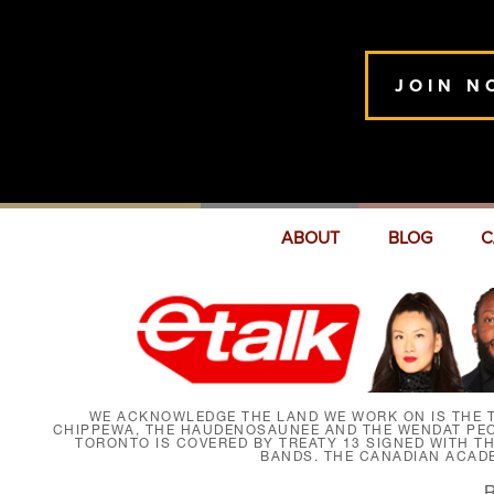
JOIN N
ABOUT
BLOG
C
WE ACKNOWLEDGE THE LAND WE WORK ON IS THE T
CHIPPEWA, THE HAUDENOSAUNEE AND THE WENDAT PEOP
TORONTO IS COVERED BY TREATY 13 SIGNED WITH T
BANDS. THE CANADIAN ACAD