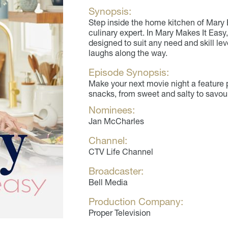
Synopsis:
Step inside the home kitchen of Mary
culinary expert. In Mary Makes It Easy,
designed to suit any need and skill lev
laughs along the way.
Episode Synopsis:
Make your next movie night a feature p
snacks, from sweet and salty to savou
Nominees:
Jan McCharles
Channel:
CTV Life Channel
Broadcaster:
Bell Media
Production Company:
Proper Television