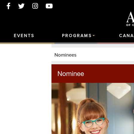
EVENTS
PROGRAMS
CANA
Nominees
Nominee