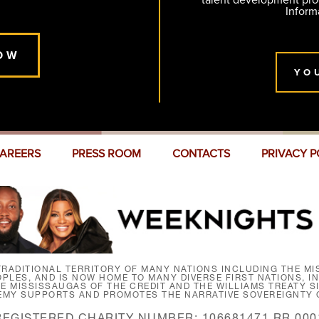
talent development pr
Inform
OW
YO
AREERS
PRESS ROOM
CONTACTS
PRIVACY P
RADITIONAL TERRITORY OF MANY NATIONS INCLUDING THE MIS
LES, AND IS NOW HOME TO MANY DIVERSE FIRST NATIONS, I
HE MISSISSAUGAS OF THE CREDIT AND THE WILLIAMS TREATY 
EMY SUPPORTS AND PROMOTES THE NARRATIVE SOVEREIGNTY O
REGISTERED CHARITY NUMBER: 106681471 RR 000