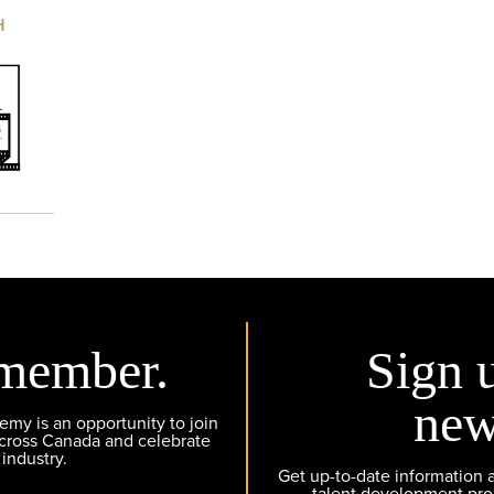
H
member.
Sign 
new
y is an opportunity to join
across Canada and celebrate
 industry.
Get up-to-date information