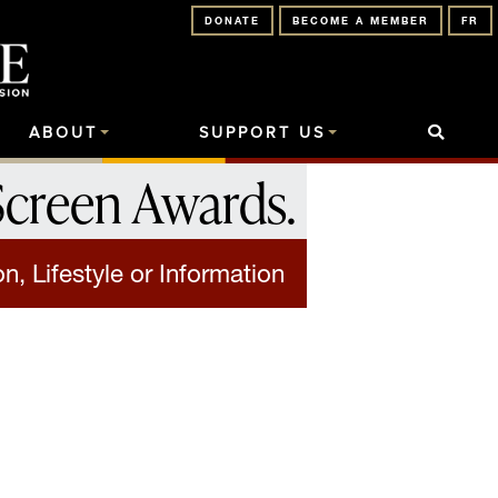
DONATE
BECOME A MEMBER
FR
ABOUT
SUPPORT US
Screen Awards
.
on, Lifestyle or Information