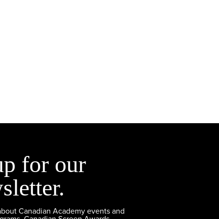
up for our
sletter.
 about Canadian Academy events and