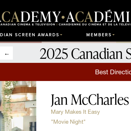
DIAN SCREEN AWARDS
MEMBERS
2025 Canadian 
Best Directi
Jan McCharles
Mary Makes It Easy
"Movie Night"