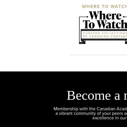
WHERE TO WATC
Become a 
Membership with the Canadian Academ
a vibrant community of your peers 
excellence in our