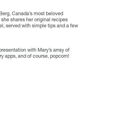
 Berg, Canada’s most beloved
 she shares her original recipes
el, served with simple tips and a few
resentation with Mary’s array of
ry apps, and of course, popcorn!