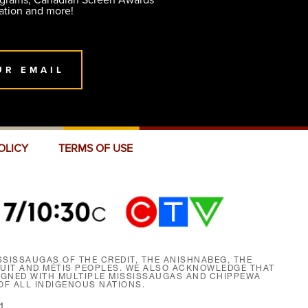
ograms, Canadian Screen Awards
ation and more!
UR EMAIL
OLICY
TERMS OF USE
SISSAUGAS OF THE CREDIT, THE ANISHNABEG, THE
NUIT AND MÉTIS PEOPLES. WE ALSO ACKNOWLEDGE THAT
SIGNED WITH MULTIPLE MISSISSAUGAS AND CHIPPEWA
F ALL INDIGENOUS NATIONS.
1