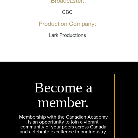
Broadcaster:
CBC
Production Company:
Lark Productions
Become a
member.
Membership with the Canadian Academy
is an opportunity to join a vibrant
community of your peers across Canada
and celebrate excellence in our industry.