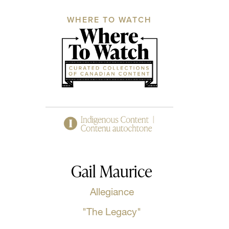
WHERE TO WATCH
Gail Maurice
Allegiance
"The Legacy"