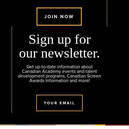
JOIN NOW
Sign up for
our newsletter.
Get up-to-date information about
Canadian Academy events and talent
development programs, Canadian Screen
Awards Information and more!
YOUR EMAIL