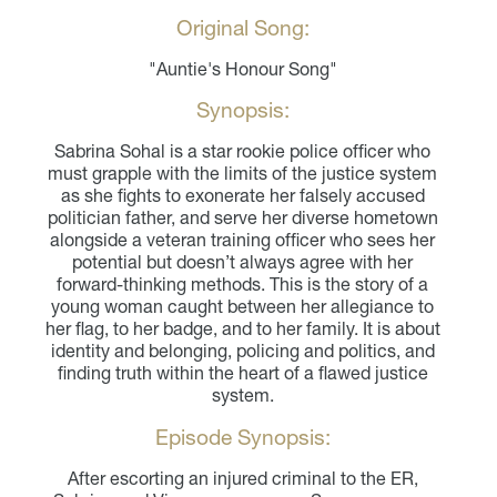
Original Song:
"Auntie's Honour Song"
Synopsis:
Sabrina Sohal is a star rookie police officer who
must grapple with the limits of the justice system
as she fights to exonerate her falsely accused
politician father, and serve her diverse hometown
alongside a veteran training officer who sees her
potential but doesn’t always agree with her
forward-thinking methods. This is the story of a
young woman caught between her allegiance to
her flag, to her badge, and to her family. It is about
identity and belonging, policing and politics, and
finding truth within the heart of a flawed justice
system.
Episode Synopsis:
After escorting an injured criminal to the ER,