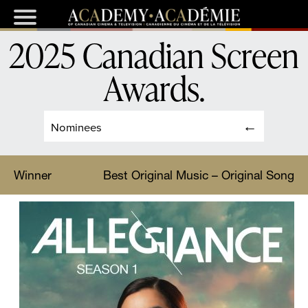
2025 Canadian Screen
Awards
.
Nominees
Winner
Best Original Music – Original Song