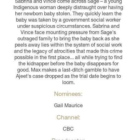
Sabrina and Vince come across Sage – a young
Indigenous woman deeply distraught over having
her newborn baby stolen. They quickly learn the
baby was taken by a government social worker
under suspicious circumstances. Sabrina and
Vince face mounting pressure from Sage's
outraged family to bring the baby back as she
peels away lies within the system of social work
and the legacy of atrocities that made this crime
possible in the first place... all while trying to find
the kidnapper before the baby disappears for
good. Max makes a last-ditch gamble to have
Ajeet's case dropped as the trial date begins to
loom.
Nominees:
Gail Maurice
Channel:
CBC