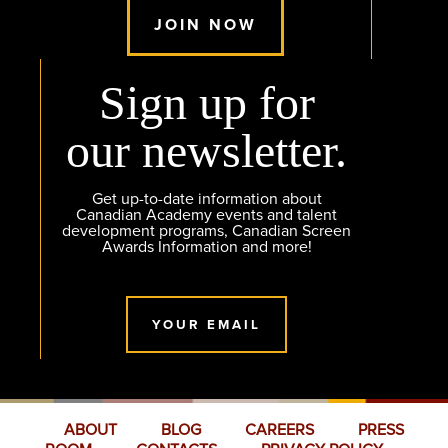
JOIN NOW
Sign up for
our newsletter.
Get up-to-date information about
Canadian Academy events and talent
development programs, Canadian Screen
Awards Information and more!
YOUR EMAIL
ABOUT
BLOG
CAREERS
PRESS