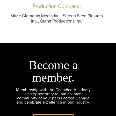
Production Company:
Marie Clements Media Inc., Screen Siren Pictures
Inc., Grana Productions Inc.
Become a
member.
Membership with the Canadian Academy
is an opportunity to join a vibrant
community of your peers across Canada
and celebrate excellence in our industry.