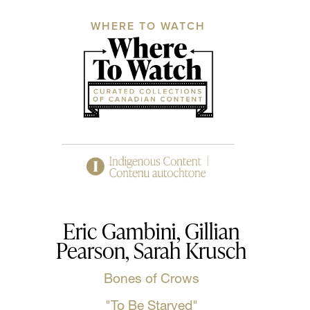
WHERE TO WATCH
Eric Gambini, Gillian
Pearson, Sarah Krusch
Bones of Crows
"To Be Starved"