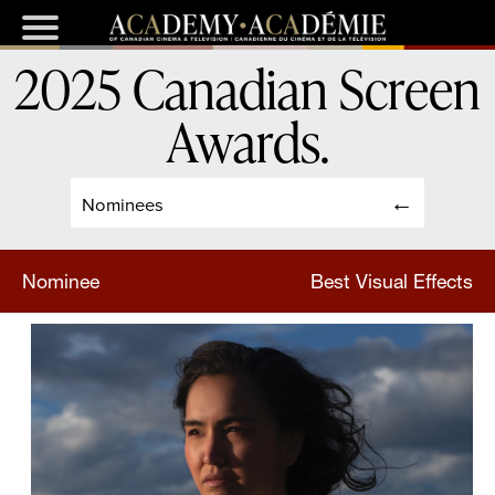
2025 Canadian Screen
Awards
.
Nominees
Nominee
Best Visual Effects