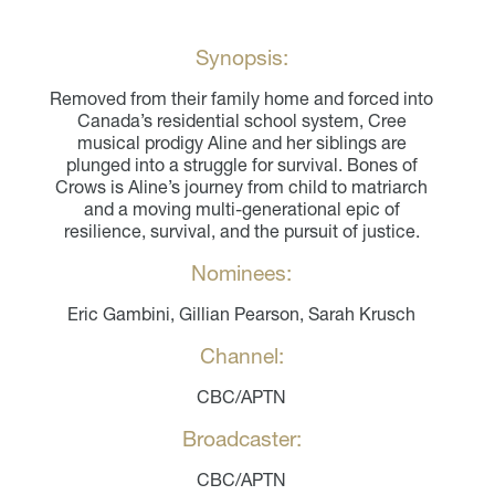
Synopsis:
Removed from their family home and forced into
Canada’s residential school system, Cree
musical prodigy Aline and her siblings are
plunged into a struggle for survival. Bones of
Crows is Aline’s journey from child to matriarch
and a moving multi-generational epic of
resilience, survival, and the pursuit of justice.
Nominees:
Eric Gambini, Gillian Pearson, Sarah Krusch
Channel:
CBC/APTN
Broadcaster:
CBC/APTN