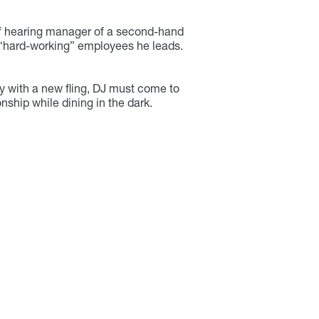
f hearing manager of a second-hand
 “hard-working” employees he leads.
y with a new fling, DJ must come to
onship while dining in the dark.