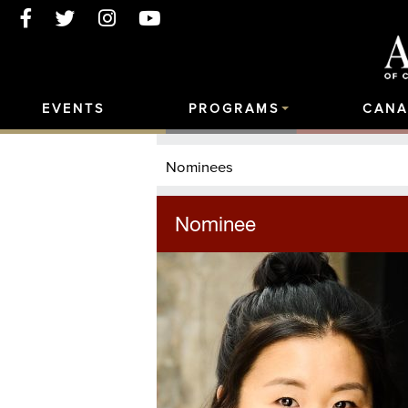
EVENTS
PROGRAMS
CANA
Nominees
Nominee