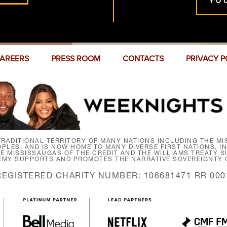
YO
AREERS
PRESS ROOM
CONTACTS
PRIVACY P
RADITIONAL TERRITORY OF MANY NATIONS INCLUDING THE MIS
LES, AND IS NOW HOME TO MANY DIVERSE FIRST NATIONS, I
HE MISSISSAUGAS OF THE CREDIT AND THE WILLIAMS TREATY 
EMY SUPPORTS AND PROMOTES THE NARRATIVE SOVEREIGNTY O
REGISTERED CHARITY NUMBER: 106681471 RR 000