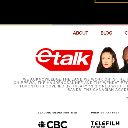
ABOUT
BLOG
C
WE ACKNOWLEDGE THE LAND WE WORK ON IS THE T
CHIPPEWA, THE HAUDENOSAUNEE AND THE WENDAT PEOP
TORONTO IS COVERED BY TREATY 13 SIGNED WITH T
BANDS. THE CANADIAN ACAD