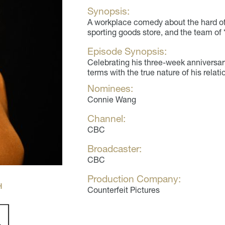
Synopsis:
A workplace comedy about the hard o
sporting goods store, and the team of
Episode Synopsis:
Celebrating his three-week anniversar
terms with the true nature of his relati
Nominees:
Connie Wang
Channel:
CBC
Broadcaster:
CBC
Production Company:
H
Counterfeit Pictures