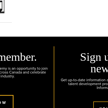
member.
Sign 
new
y is an opportunity to join
across Canada and celebrate
 industry.
Get up-to-date information
talent development pr
Inform
OW