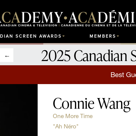
DIAN SCREEN AWARDS
MEMBERS
2025 Canadian 
Best Gu
Connie Wang
One More Time
"Ah Néro"