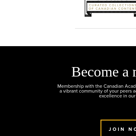
Become a 
Membership with the Canadian Academ
a vibrant community of your peers 
excellence in our
JOIN N