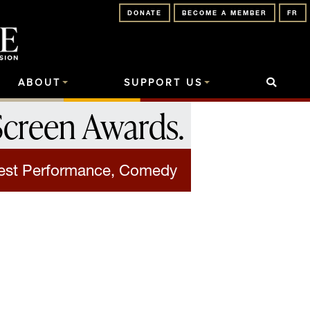
DONATE
BECOME A MEMBER
FR
ABOUT
SUPPORT US
Screen Awards
.
est Performance, Comedy