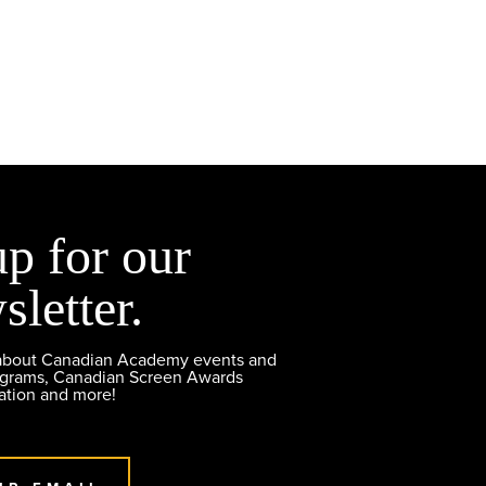
up for our
sletter.
 about Canadian Academy events and
ograms, Canadian Screen Awards
ation and more!