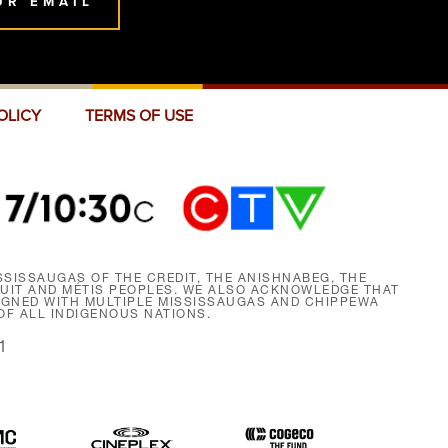
UR EMAIL
OLICY
TERMS OF USE
SISSAUGAS OF THE CREDIT, THE ANISHNABEG, THE
NUIT AND MÉTIS PEOPLES. WE ALSO ACKNOWLEDGE THAT
SIGNED WITH MULTIPLE MISSISSAUGAS AND CHIPPEWA
F ALL INDIGENOUS NATIONS.
1