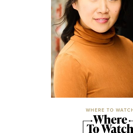
WHERE TO WATC