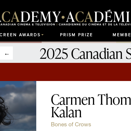
SCREEN AWARDS
PRISM PRIZE
MEMBE
2025 Canadian 
Carmen Thomp
Kalan
Bones of Crows