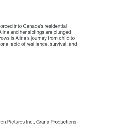
orced into Canada’s residential
line and her siblings are plunged
rows is Aline’s journey from child to
nal epic of resilience, survival, and
en Pictures Inc., Grana Productions