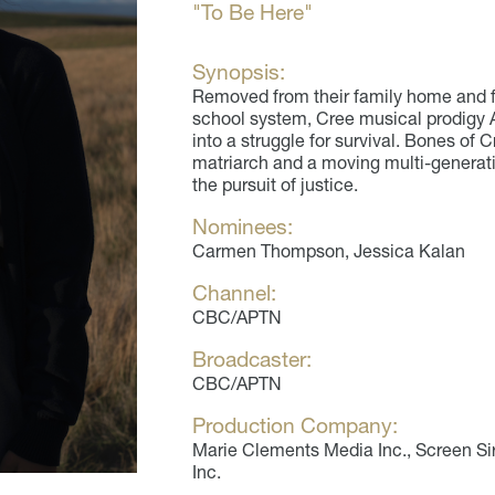
"To Be Here"
Synopsis:
Removed from their family home and f
school system, Cree musical prodigy A
into a struggle for survival. Bones of C
matriarch and a moving multi-generatio
the pursuit of justice.
Nominees:
Carmen Thompson, Jessica Kalan
Channel:
CBC/APTN
Broadcaster:
CBC/APTN
Production Company:
Marie Clements Media Inc., Screen Sir
Inc.