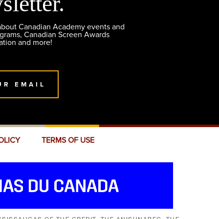
sletter.
 about Canadian Academy events and
ograms, Canadian Screen Awards
ation and more!
UR EMAIL
OLICY
TERMS OF USE