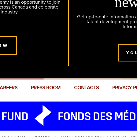
new
y is an opportunity to join
across Canada and celebrate
 industry.
Get up-to-date information
talent development pr
Inform
OW
YO
AREERS
PRESS ROOM
CONTACTS
PRIVACY P