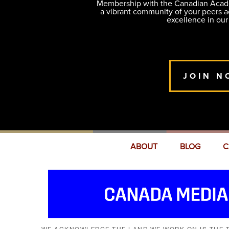
Membership with the Canadian Academ
a vibrant community of your peers 
excellence in our
JOIN N
ABOUT
BLOG
C