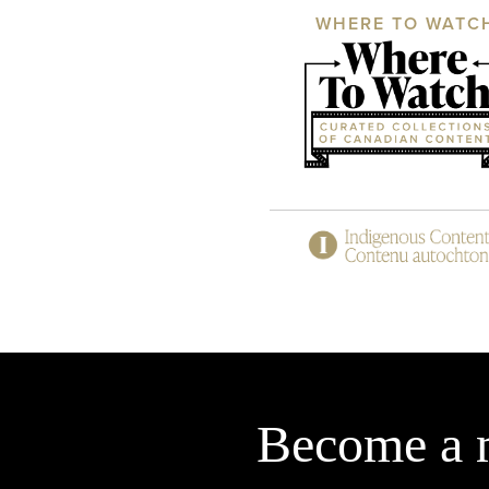
WHERE TO WATC
Become a 