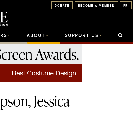
DONATE
BECOME A MEMBER
FR
RS
ABOUT
SUPPORT US
Screen Awards
.
Best Costume Design
son, Jessica