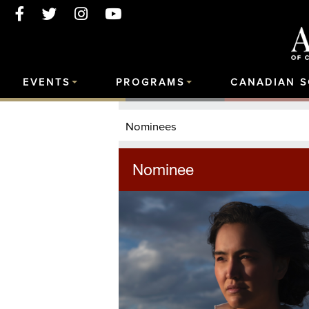
EVENTS
PROGRAMS
CANADIAN 
Nominees
Nominee