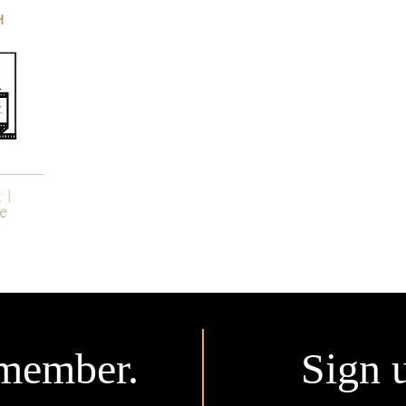
H
member.
Sign 