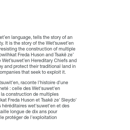
t’en language, tells the story of an
. It is the story of the Wet’suwet’en
resisting the construction of multiple
 Howilhkat Freda Huson and Tsakë ze’
e Wet’suwet’en Hereditary Chiefs and
 and protect their traditional land in
ompanies that seek to exploit it.
itsuwit'en, raconte l'histoire d'une
neté : celle des Wet'suwet'en
à la construction de multiples
lhkat Freda Huson et Tsakë ze' Sleydo'
 héréditaires wet'suwet'en et des
taille longue de dix ans pour
 le protéger de l'exploitation