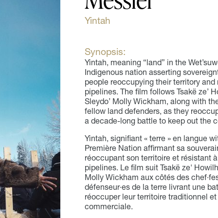
Yintah
Synopsis:
Yintah, meaning “land” in the Wet’suwe
Indigenous nation asserting sovereignty
people reoccupying their territory and 
pipelines. The film follows Tsakë ze’
Sleydo’ Molly Wickham, along with th
fellow land defenders, as they reoccupy
a decade-long battle to keep out the c
Yintah, signifiant « terre » en langue w
Première Nation affirmant sa souverai
réoccupant son territoire et résistant 
pipelines. Le film suit Tsakë ze' Howi
Molly Wickham aux côtés des chef·fes
défenseur·es de la terre livrant une ba
réoccuper leur territoire traditionnel et
commerciale.