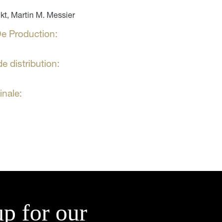
t, Martin M. Messier
e Production:
e distribution:
inale:
up for our