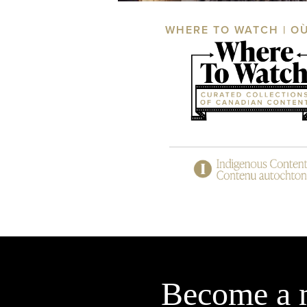
WHERE TO WATCH | O
Become a 