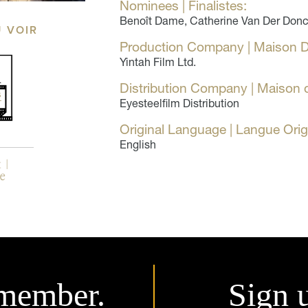
Nominees | Finalistes:
Benoît Dame, Catherine Van Der Donck
Ù VOIR
Production Company | Maison D
Yintah Film Ltd.
Distribution Company | Maison d
Eyesteelfilm Distribution
Original Language | Langue Orig
English
member.
Sign 