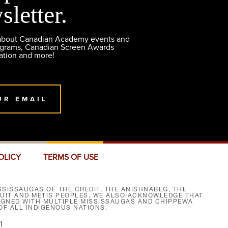
sletter.
 about Canadian Academy events and
ograms, Canadian Screen Awards
ation and more!
UR EMAIL
OLICY
TERMS OF USE
SISSAUGAS OF THE CREDIT, THE ANISHNABEG, THE
NUIT AND MÉTIS PEOPLES. WE ALSO ACKNOWLEDGE THAT
SIGNED WITH MULTIPLE MISSISSAUGAS AND CHIPPEWA
F ALL INDIGENOUS NATIONS.
1