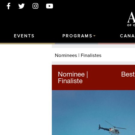
EVENTS
PROGRAMS
CANA
Nominees | Finalistes
Nominee |
Best
Finaliste