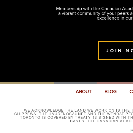
Membership with the Canadian Academ
a vibrant community of your peers 
excellence in our
JOIN N
ABOUT
BLOG
C
WE ACKNOWLEDGE THE LAND WE WORK ON IS THE T
CHIPPEWA, THE HAUDENOSAUNEE AND THE WENDAT PEOP
TORONTO IS COVERED BY TREATY 13 SIGNED WITH T
BANDS. THE CANADIAN ACAD