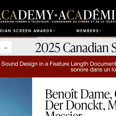
DIAN SCREEN AWARDS
MEMBERS
2025 Canadian 
 Sound Design in a Feature Length Documenta
sonore dans un l
Benoît Dame, 
Der Donckt, M
Messier