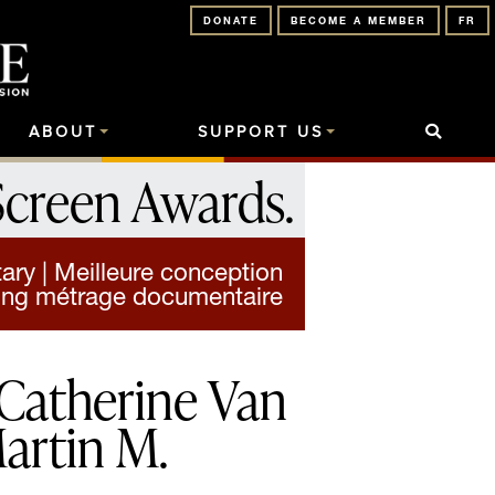
DONATE
BECOME A MEMBER
FR
ABOUT
SUPPORT US
Screen Awards
.
ry | Meilleure conception
ong métrage documentaire
Catherine Van
artin M.