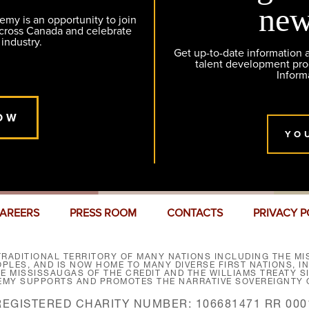
new
y is an opportunity to join
across Canada and celebrate
 industry.
Get up-to-date information
talent development pr
Inform
OW
YO
AREERS
PRESS ROOM
CONTACTS
PRIVACY P
RADITIONAL TERRITORY OF MANY NATIONS INCLUDING THE MIS
LES, AND IS NOW HOME TO MANY DIVERSE FIRST NATIONS, I
HE MISSISSAUGAS OF THE CREDIT AND THE WILLIAMS TREATY 
EMY SUPPORTS AND PROMOTES THE NARRATIVE SOVEREIGNTY O
REGISTERED CHARITY NUMBER: 106681471 RR 000