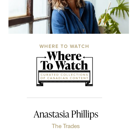
WHERE TO WATCH
Anastasia Phillips
The Trades