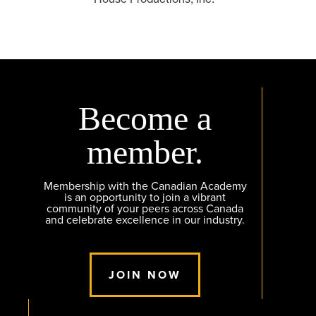
Become a
member.
Membership with the Canadian Academy
is an opportunity to join a vibrant
community of your peers across Canada
and celebrate excellence in our industry.
JOIN NOW