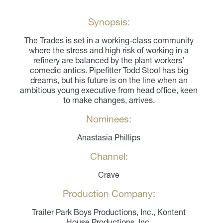
Synopsis:
The Trades is set in a working-class community
where the stress and high risk of working in a
refinery are balanced by the plant workers’
comedic antics. Pipefitter Todd Stool has big
dreams, but his future is on the line when an
ambitious young executive from head office, keen
to make changes, arrives.
Nominees:
Anastasia Phillips
Channel:
Crave
Production Company:
Trailer Park Boys Productions, Inc., Kontent
House Productions, Inc.