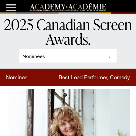
2025 Canadian Screen
Awards
.
Nominees
Nominee
Best Lead Performer, Comedy