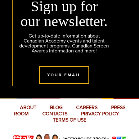
Sign up for
our newsletter.
Get up-to-date information about
Canadian Academy events and talent
development programs, Canadian Screen
Awards Information and more!
YOUR EMAIL
ABOUT
BLOG
CAREERS
PRESS
ROOM
CONTACTS
PRIVACY POLICY
TERMS OF USE