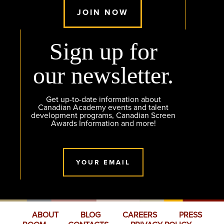
JOIN NOW
Sign up for
our newsletter.
Get up-to-date information about
Canadian Academy events and talent
development programs, Canadian Screen
Awards Information and more!
YOUR EMAIL
ABOUT
BLOG
CAREERS
PRESS