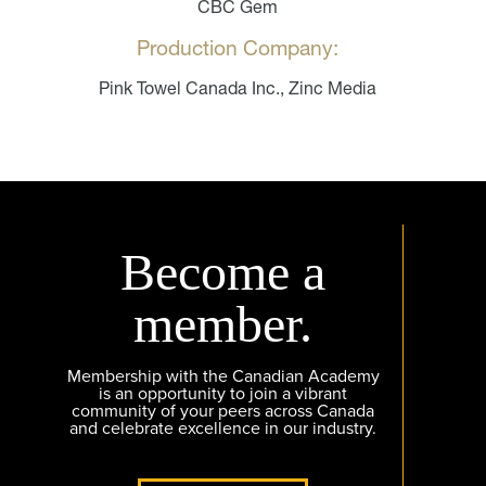
CBC Gem
Production Company:
Pink Towel Canada Inc., Zinc Media
Become a
member.
Membership with the Canadian Academy
is an opportunity to join a vibrant
community of your peers across Canada
and celebrate excellence in our industry.