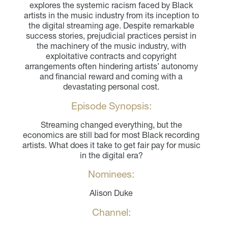
explores the systemic racism faced by Black
artists in the music industry from its inception to
the digital streaming age. Despite remarkable
success stories, prejudicial practices persist in
the machinery of the music industry, with
exploitative contracts and copyright
arrangements often hindering artists’ autonomy
and financial reward and coming with a
devastating personal cost.
Episode Synopsis:
Streaming changed everything, but the
economics are still bad for most Black recording
artists. What does it take to get fair pay for music
in the digital era?
Nominees:
Alison Duke
Channel: