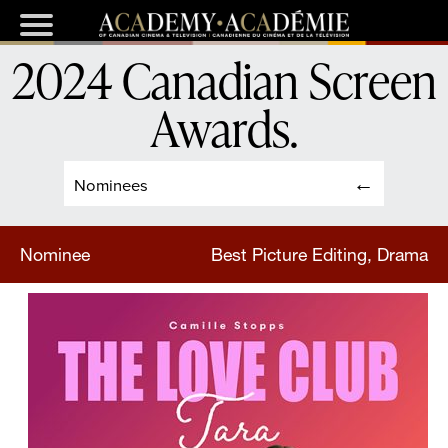
2024 Canadian Screen
Awards
.
Nominees
Nominee
Best Picture Editing, Drama