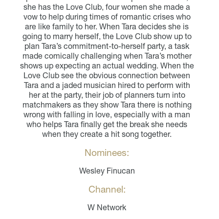
she has the Love Club, four women she made a
vow to help during times of romantic crises who
are like family to her. When Tara decides she is
going to marry herself, the Love Club show up to
plan Tara’s commitment-to-herself party, a task
made comically challenging when Tara’s mother
shows up expecting an actual wedding. When the
Love Club see the obvious connection between
Tara and a jaded musician hired to perform with
her at the party, their job of planners turn into
matchmakers as they show Tara there is nothing
wrong with falling in love, especially with a man
who helps Tara finally get the break she needs
when they create a hit song together.
Nominees:
Wesley Finucan
Channel:
W Network