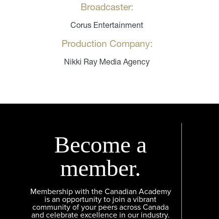
Broadcaster:
Corus Entertainment
Production Company:
Nikki Ray Media Agency
Become a
member.
Membership with the Canadian Academy
is an opportunity to join a vibrant
community of your peers across Canada
and celebrate excellence in our industry.