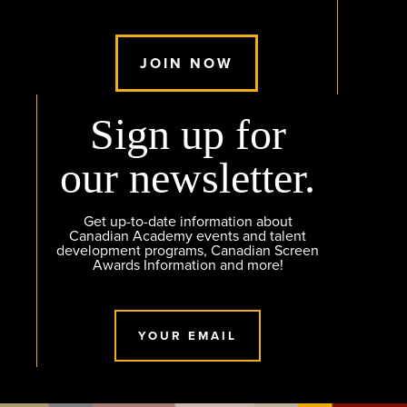
JOIN NOW
Sign up for
our newsletter.
Get up-to-date information about
Canadian Academy events and talent
development programs, Canadian Screen
Awards Information and more!
YOUR EMAIL