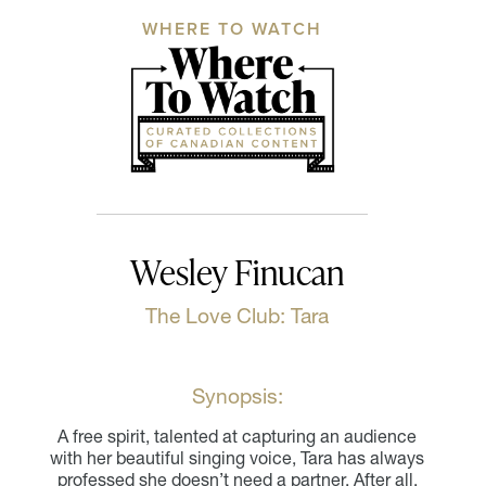
WHERE TO WATCH
Wesley Finucan
The Love Club: Tara
Synopsis:
A free spirit, talented at capturing an audience
with her beautiful singing voice, Tara has always
professed she doesn’t need a partner. After all,