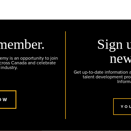
member.
Sign 
new
y is an opportunity to join
across Canada and celebrate
 industry.
Get up-to-date information
talent development pr
Inform
OW
YO