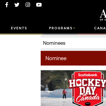
EVENTS
PROGRAMS
CANA
Nominees
Nominee