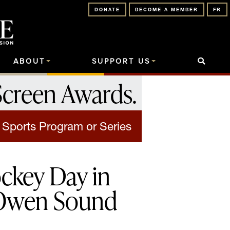
DONATE
BECOME A MEMBER
FR
ABOUT
SUPPORT US
Screen Awards
.
 Sports Program or Series
ckey Day in
Owen Sound