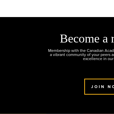
Become a 
Membership with the Canadian Academ
a vibrant community of your peers 
excellence in our
JOIN N