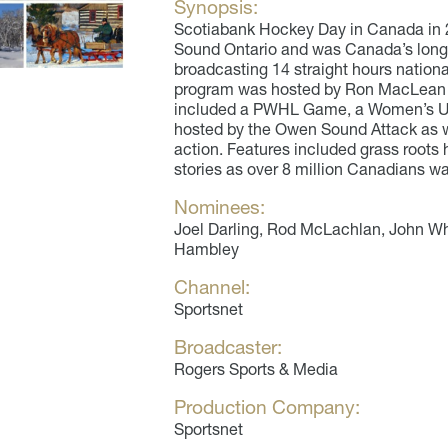
Synopsis:
Scotiabank Hockey Day in Canada in
Sound Ontario and was Canada’s longe
broadcasting 14 straight hours nation
program was hosted by Ron MacLean 
included a PWHL Game, a Women’s U
hosted by the Owen Sound Attack as w
action. Features included grass roots
stories as over 8 million Canadians 
Nominees:
Joel Darling, Rod McLachlan, John Wh
Hambley
Channel:
Sportsnet
Broadcaster:
Rogers Sports & Media
Production Company:
Sportsnet