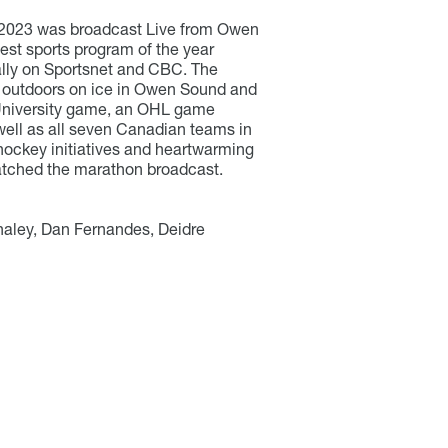
 2023 was broadcast Live from Owen
st sports program of the year
ally on Sportsnet and CBC. The
outdoors on ice in Owen Sound and
niversity game, an OHL game
ell as all seven Canadian teams in
 hockey initiatives and heartwarming
watched the marathon broadcast.
aley, Dan Fernandes, Deidre