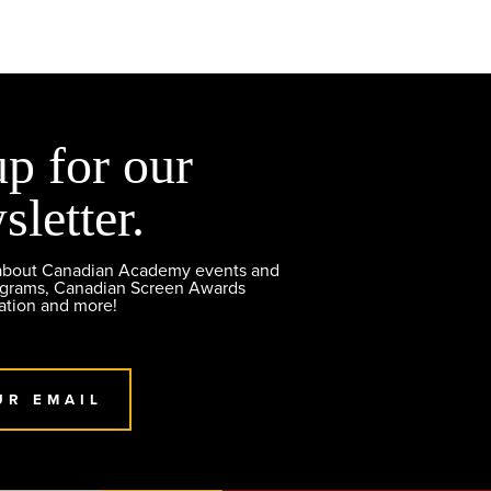
up for our
sletter.
 about Canadian Academy events and
ograms, Canadian Screen Awards
ation and more!
UR EMAIL