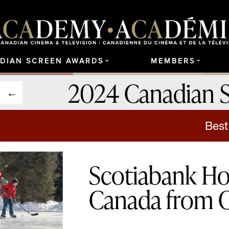
DIAN SCREEN AWARDS
MEMBERS
2024 Canadian 
Best
Scotiabank Ho
Canada from 