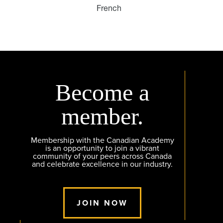
French
Become a
member.
Membership with the Canadian Academy
is an opportunity to join a vibrant
community of your peers across Canada
and celebrate excellence in our industry.
JOIN NOW