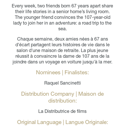
Every week, two friends born 67 years apart share
their life stories in a senior home’s living room.
The younger friend convinces the 107-year-old
lady to join her in an adventure: a road trip to the
sea.
Chaque semaine, deux amies nées à 67 ans
d'écart partagent leurs histoires de vie dans le
salon d'une maison de retraite. La plus jeune
réussit à convaincre la dame de 107 ans de la
joindre dans un voyage en voiture jusqu'à la mer.
Nominees | Finalistes:
Raquel Sancinetti
Distribution Company | Maison de
distribution:
La Distributrice de films
Original Language | Langue Originale: