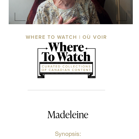
WHERE TO WATCH | OÙ VOIR
Madeleine
Synopsis: