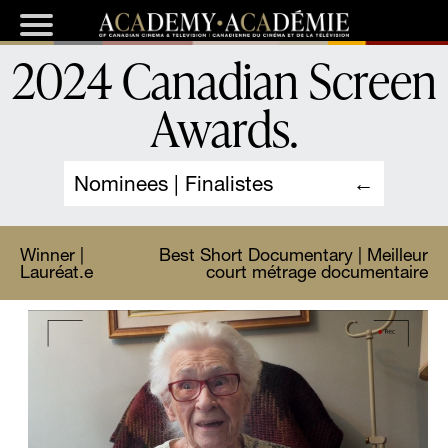
2024 Canadian Screen
Awards
.
Nominees | Finalistes
Winner |
Best Short Documentary | Meilleur
Lauréat.e
court métrage documentaire