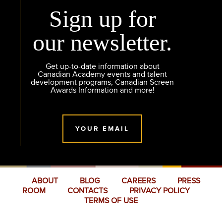
Sign up for
our newsletter.
Get up-to-date information about
Canadian Academy events and talent
development programs, Canadian Screen
Awards Information and more!
YOUR EMAIL
ABOUT
BLOG
CAREERS
PRESS
ROOM
CONTACTS
PRIVACY POLICY
TERMS OF USE