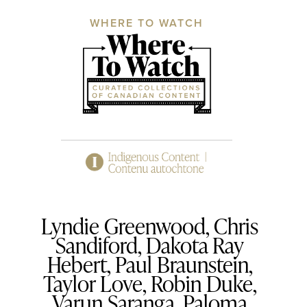
WHERE TO WATCH
Lyndie Greenwood, Chris
Sandiford, Dakota Ray
Hebert, Paul Braunstein,
Taylor Love, Robin Duke,
Varun Saranga, Paloma