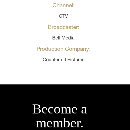
Channel:
CTV
Broadcaster:
Bell Media
Production Company:
Counterfeit Pictures
Become a
member.