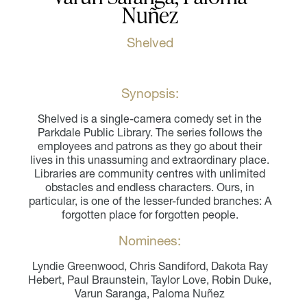
Nuñez
Shelved
Synopsis:
Shelved is a single-camera comedy set in the
Parkdale Public Library. The series follows the
employees and patrons as they go about their
lives in this unassuming and extraordinary place.
Libraries are community centres with unlimited
obstacles and endless characters. Ours, in
particular, is one of the lesser-funded branches: A
forgotten place for forgotten people.
Nominees:
Lyndie Greenwood, Chris Sandiford, Dakota Ray
Hebert, Paul Braunstein, Taylor Love, Robin Duke,
Varun Saranga, Paloma Nuñez