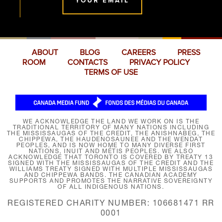
YOUR EMAIL
ABOUT
BLOG
CAREERS
PRESS
ROOM
CONTACTS
PRIVACY POLICY
TERMS OF USE
WE ACKNOWLEDGE THE LAND WE WORK ON IS THE
TRADITIONAL TERRITORY OF MANY NATIONS INCLUDING
THE MISSISSAUGAS OF THE CREDIT, THE ANISHNABEG, THE
CHIPPEWA, THE HAUDENOSAUNEE AND THE WENDAT
PEOPLES, AND IS NOW HOME TO MANY DIVERSE FIRST
NATIONS, INUIT AND MÉTIS PEOPLES. WE ALSO
ACKNOWLEDGE THAT TORONTO IS COVERED BY TREATY 13
SIGNED WITH THE MISSISSAUGAS OF THE CREDIT AND THE
WILLIAMS TREATY SIGNED WITH MULTIPLE MISSISSAUGAS
AND CHIPPEWA BANDS. THE CANADIAN ACADEMY
SUPPORTS AND PROMOTES THE NARRATIVE SOVEREIGNTY
OF ALL INDIGENOUS NATIONS.
REGISTERED CHARITY NUMBER: 106681471 RR
0001