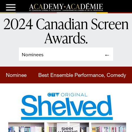
2024 Canadian Screen
Awards
.
Nominees
Nominee
Best Ensemble Performance, Comedy