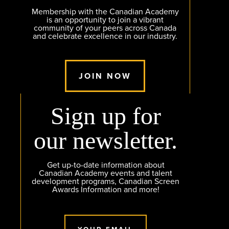
Membership with the Canadian Academy
is an opportunity to join a vibrant
community of your peers across Canada
and celebrate excellence in our industry.
JOIN NOW
Sign up for
our newsletter.
Get up-to-date information about
Canadian Academy events and talent
development programs, Canadian Screen
Awards Information and more!