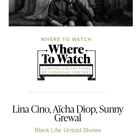
WHERE TO WATCH
Lina Cino, Aïcha Diop, Sunny
Grewal
Black Life: Untold Stories