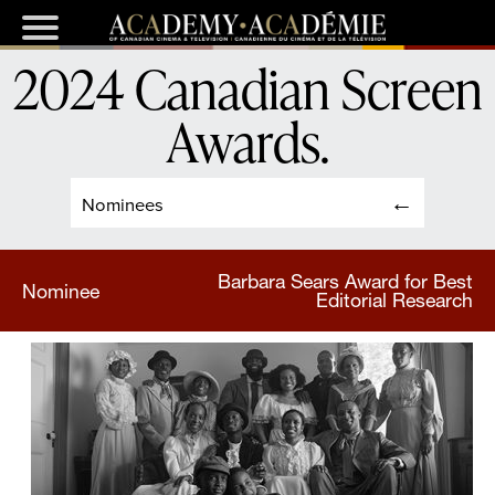
2024 Canadian Screen
Awards
.
Nominees
Barbara Sears Award for Best
Nominee
Editorial Research