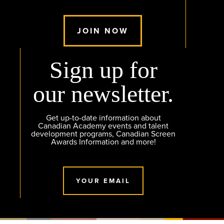
JOIN NOW
Sign up for
our newsletter.
Get up-to-date information about
Canadian Academy events and talent
development programs, Canadian Screen
Awards Information and more!
YOUR EMAIL