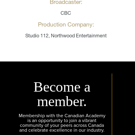
Broadcaster:
CBC
Production Company:
Studio 112, Northwood Entertainment
Become a
member.
Membership with the Canadian Academy
is an opportunity to join a vibrant
community of your peers across Canada
and celebrate excellence in our industry.