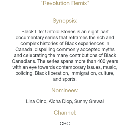
"Revolution Remix"
Synopsis:
Black Life: Untold Stories is an eight-part
documentary series that reframes the rich and
complex histories of Black experiences in
Canada, dispelling commonly accepted myths
and celebrating the many contributions of Black
Canadians. The series spans more than 400 years
with an eye towards contemporary issues, music,
policing, Black liberation, immigration, culture,
and sports.
Nominees:
Lina Cino, Aïcha Diop, Sunny Grewal
Channel:
CBC