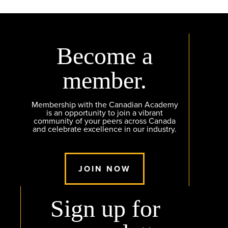
Become a
member.
Membership with the Canadian Academy
is an opportunity to join a vibrant
community of your peers across Canada
and celebrate excellence in our industry.
JOIN NOW
Sign up for