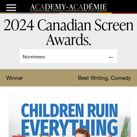
2024 Canadian Screen
Awards
.
Nominees
Winner
Best Writing, Comedy