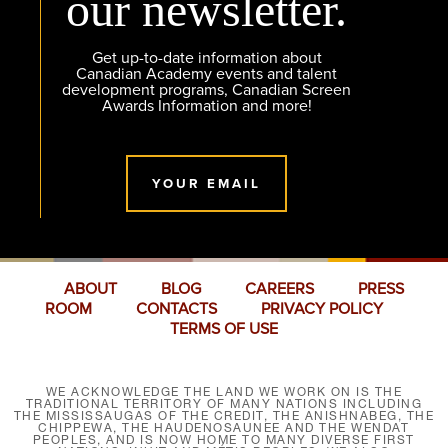
our newsletter.
Get up-to-date information about
Canadian Academy events and talent
development programs, Canadian Screen
Awards Information and more!
YOUR EMAIL
ABOUT
BLOG
CAREERS
PRESS
ROOM
CONTACTS
PRIVACY POLICY
TERMS OF USE
WE ACKNOWLEDGE THE LAND WE WORK ON IS THE
TRADITIONAL TERRITORY OF MANY NATIONS INCLUDING
THE MISSISSAUGAS OF THE CREDIT, THE ANISHNABEG, THE
CHIPPEWA, THE HAUDENOSAUNEE AND THE WENDAT
PEOPLES, AND IS NOW HOME TO MANY DIVERSE FIRST