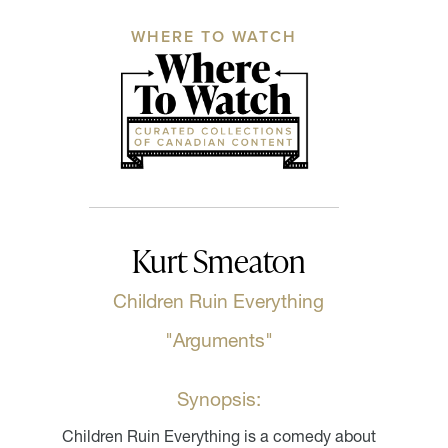
WHERE TO WATCH
Kurt Smeaton
Children Ruin Everything
"Arguments"
Synopsis:
Children Ruin Everything is a comedy about