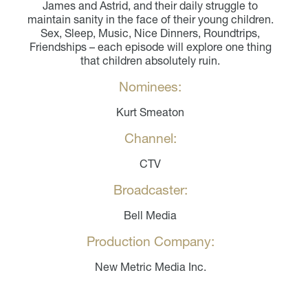
James and Astrid, and their daily struggle to
maintain sanity in the face of their young children.
Sex, Sleep, Music, Nice Dinners, Roundtrips,
Friendships – each episode will explore one thing
that children absolutely ruin.
Nominees:
Kurt Smeaton
Channel:
CTV
Broadcaster:
Bell Media
Production Company:
New Metric Media Inc.