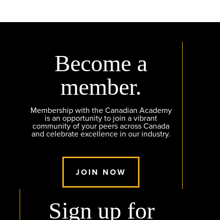
Become a
member.
Membership with the Canadian Academy
is an opportunity to join a vibrant
community of your peers across Canada
and celebrate excellence in our industry.
JOIN NOW
Sign up for