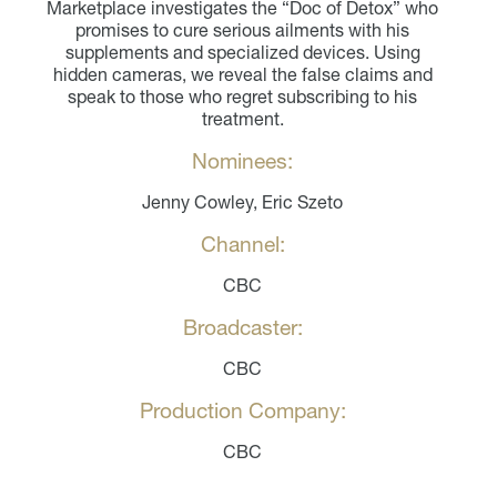
Marketplace investigates the “Doc of Detox” who
promises to cure serious ailments with his
supplements and specialized devices. Using
hidden cameras, we reveal the false claims and
speak to those who regret subscribing to his
treatment.
Nominees:
Jenny Cowley, Eric Szeto
Channel:
CBC
Broadcaster:
CBC
Production Company:
CBC