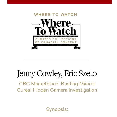
WHERE TO WATCH
Jenny Cowley, Eric Szeto
CBC Marketplace: Busting Miracle
Cures: Hidden Camera Investigation
Synopsis: