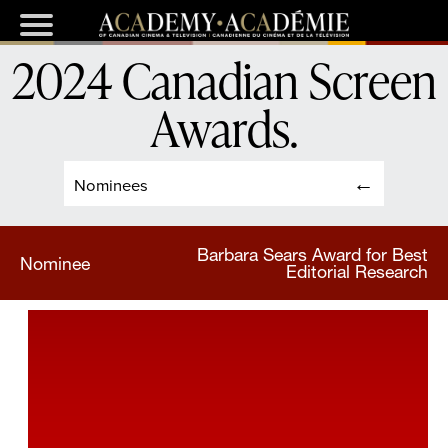
2024 Canadian Screen
Awards
.
Nominees
Barbara Sears Award for Best
Nominee
Editorial Research