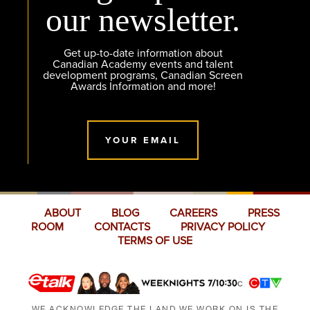
our newsletter.
Get up-to-date information about
Canadian Academy events and talent
development programs, Canadian Screen
Awards Information and more!
YOUR EMAIL
ABOUT
BLOG
CAREERS
PRESS
ROOM
CONTACTS
PRIVACY POLICY
TERMS OF USE
WE ACKNOWLEDGE THE LAND WE WORK ON IS THE