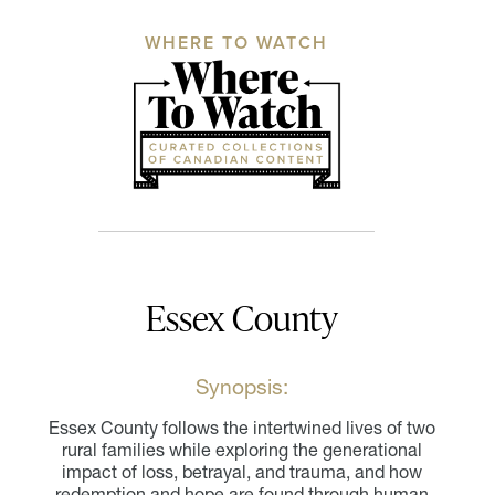
WHERE TO WATCH
Essex County
Synopsis:
Essex County follows the intertwined lives of two
rural families while exploring the generational
impact of loss, betrayal, and trauma, and how
redemption and hope are found through human