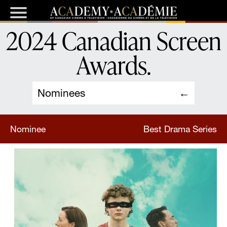
2024 Canadian Screen
Awards
.
Nominees
Nominee
Best Drama Series